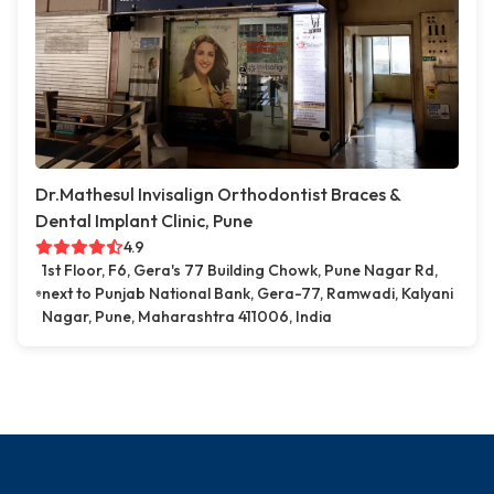
Dr.Mathesul Invisalign Orthodontist Braces &
Dental Implant Clinic, Pune
4.9
1st Floor, F6, Gera's 77 Building Chowk, Pune Nagar Rd,
next to Punjab National Bank, Gera-77, Ramwadi, Kalyani
Nagar, Pune, Maharashtra 411006, India