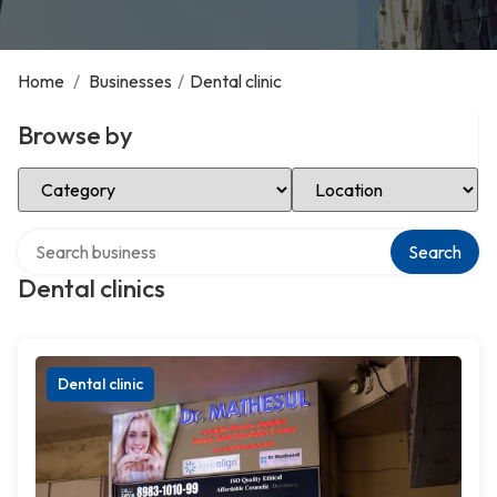
Home
/
Businesses
/
Dental clinic
Browse by
Select Category
Select Location
Search over directory
Search
Dental clinics
Dental clinic