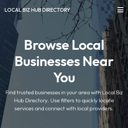
LOCAL BIZ HUB DIRECTORY
Browse Local
Businesses Near
You
Find trusted businesses in your area with Local Biz
Hub Directory. Use filters to quickly locate
services and connect with local providers.