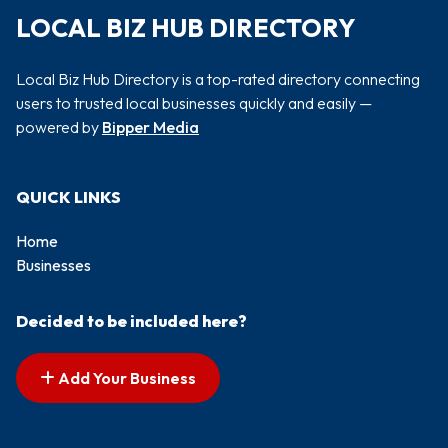
LOCAL BIZ HUB DIRECTORY
Local Biz Hub Directory is a top-rated directory connecting
users to trusted local businesses quickly and easily —
powered by
Bipper Media
QUICK LINKS
Home
Businesses
Decided to be included here?
Add Your Business