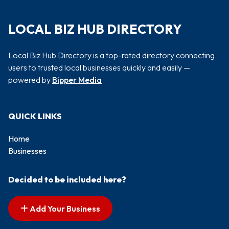
LOCAL BIZ HUB DIRECTORY
Local Biz Hub Directory is a top-rated directory connecting
users to trusted local businesses quickly and easily —
powered by
Bipper Media
QUICK LINKS
Home
Businesses
Decided to be included here?
Add Your Business