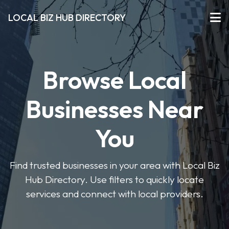
LOCAL BIZ HUB DIRECTORY
Browse Local
Businesses Near
You
Find trusted businesses in your area with Local Biz
Hub Directory. Use filters to quickly locate
services and connect with local providers.