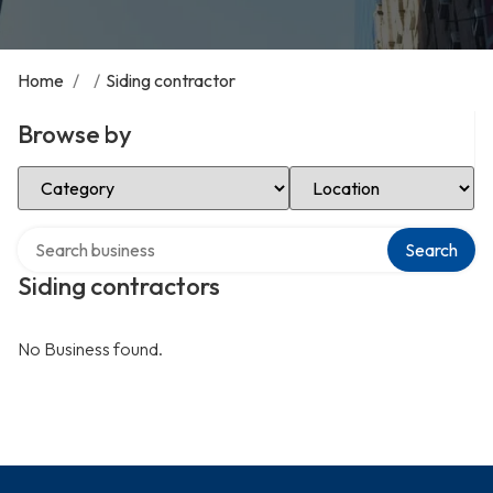
Home
/
/
Siding contractor
Browse by
Select Category
Select Location
Search over directory
Search
Siding contractors
No Business found.