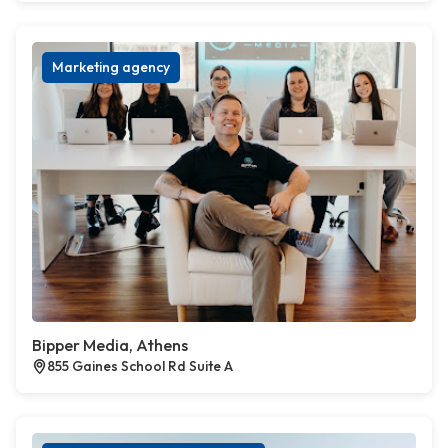
Marketing agency
Bipper Media, Athens
855 Gaines School Rd Suite A