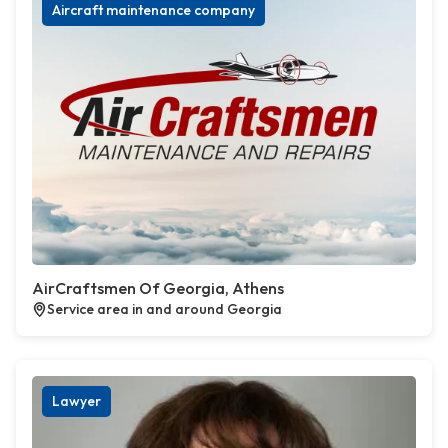
Aircraft maintenance company
AirCraftsmen Of Georgia, Athens
Service area in and around Georgia
Lawyer