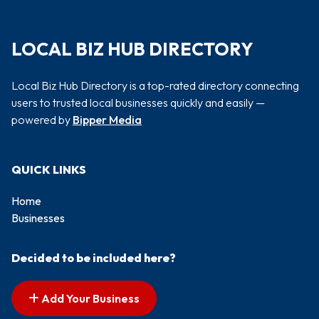
LOCAL BIZ HUB DIRECTORY
Local Biz Hub Directory is a top-rated directory connecting
users to trusted local businesses quickly and easily —
powered by
Bipper Media
QUICK LINKS
Home
Businesses
Decided to be included here?
Add Your Business