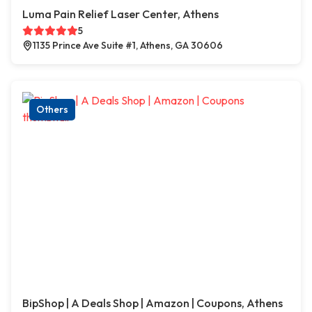
Luma Pain Relief Laser Center, Athens
5
1135 Prince Ave Suite #1, Athens, GA 30606
Others
BipShop | A Deals Shop | Amazon | Coupons, Athens