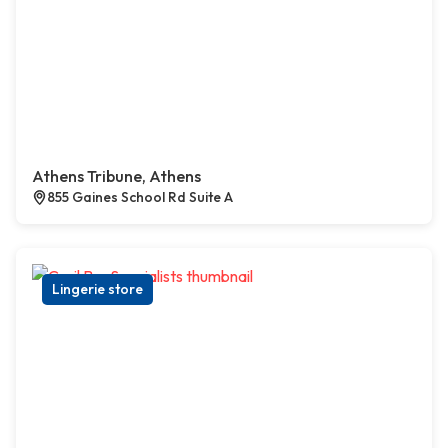
Athens Tribune, Athens
855 Gaines School Rd Suite A
Lingerie store