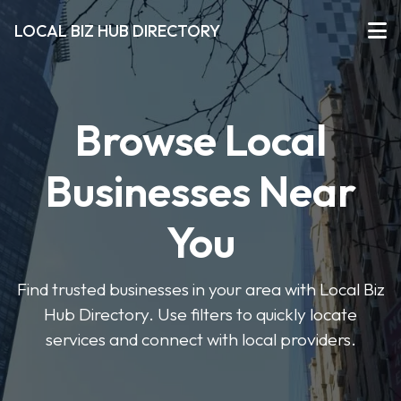
LOCAL BIZ HUB DIRECTORY
Browse Local
Businesses Near
You
Find trusted businesses in your area with Local Biz
Hub Directory. Use filters to quickly locate
services and connect with local providers.