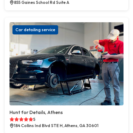
855 Gaines School Rd Suite A
Car detailing service
Hunt for Details, Athens
5
184 Collins Ind Blvd STE H, Athens, GA 30601