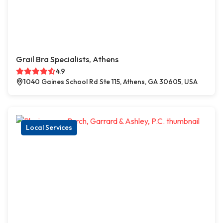
Grail Bra Specialists, Athens
4.9
1040 Gaines School Rd Ste 115, Athens, GA 30605, USA
Local Services