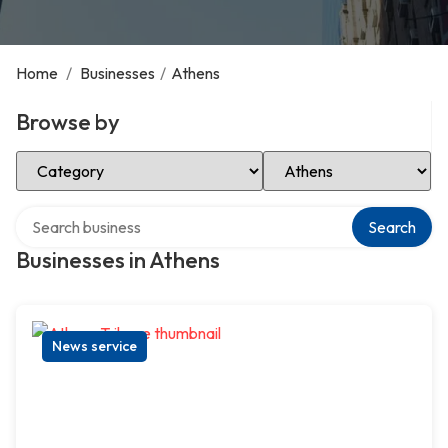
Home
/
Businesses
/
Athens
Browse by
Select Category
Select Location
Search over directory
Search
Businesses in Athens
News service