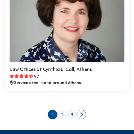
Law Offices of Cynthia E. Call, Athens
4.7
Service area in and around Athens
Posts pagination
1
2
3
Next page