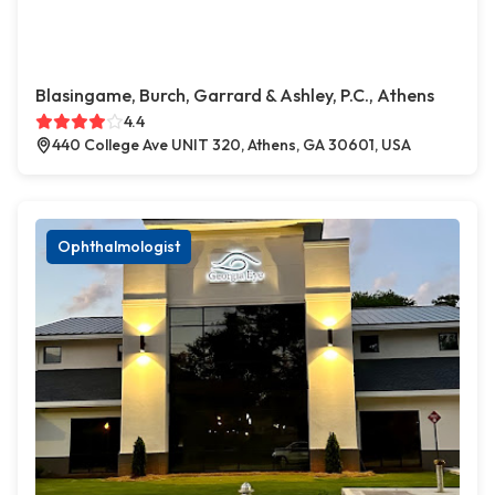
Blasingame, Burch, Garrard & Ashley, P.C., Athens
4.4
440 College Ave UNIT 320, Athens, GA 30601, USA
Ophthalmologist