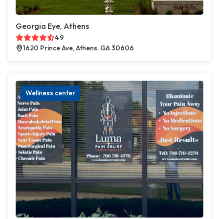
Georgia Eye, Athens
4.9
1620 Prince Ave, Athens, GA 30606
Wellness center