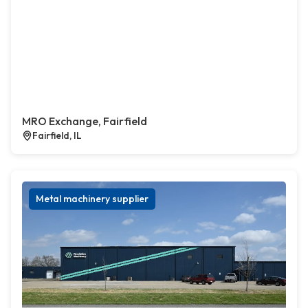
MRO Exchange, Fairfield
Fairfield, IL
Metal machinery supplier