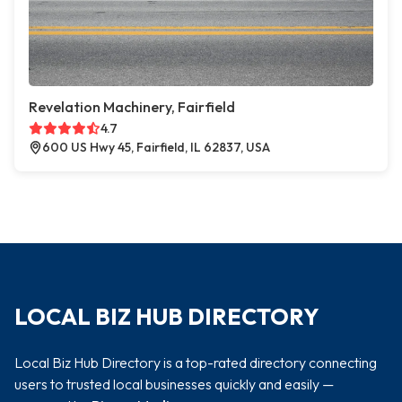
Revelation Machinery, Fairfield
4.7
600 US Hwy 45, Fairfield, IL 62837, USA
LOCAL BIZ HUB DIRECTORY
Local Biz Hub Directory is a top-rated directory connecting
users to trusted local businesses quickly and easily —