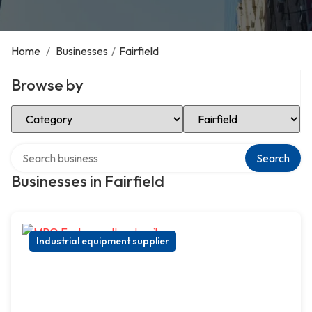
Home
/
Businesses
/
Fairfield
Browse by
Select Category
Select Location
Search over directory
Search
Businesses in Fairfield
Industrial equipment supplier