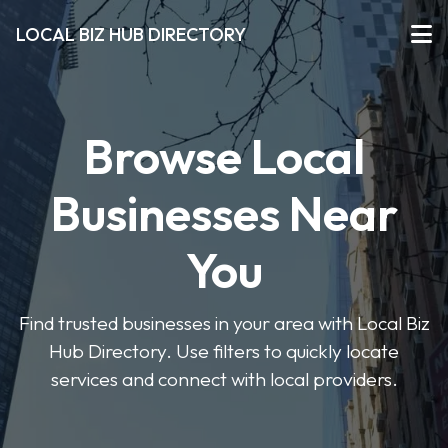
LOCAL BIZ HUB DIRECTORY
Browse Local
Businesses Near
You
Find trusted businesses in your area with Local Biz
Hub Directory. Use filters to quickly locate
services and connect with local providers.