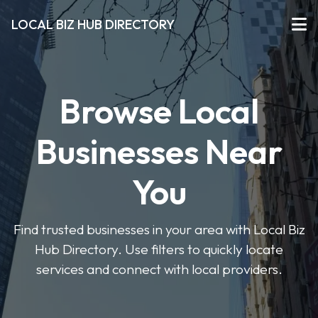
LOCAL BIZ HUB DIRECTORY
Browse Local
Businesses Near
You
Find trusted businesses in your area with Local Biz
Hub Directory. Use filters to quickly locate
services and connect with local providers.