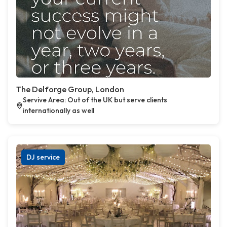
The Delforge Group, London
Servive Area: Out of the UK but serve clients
internationally as well
DJ service