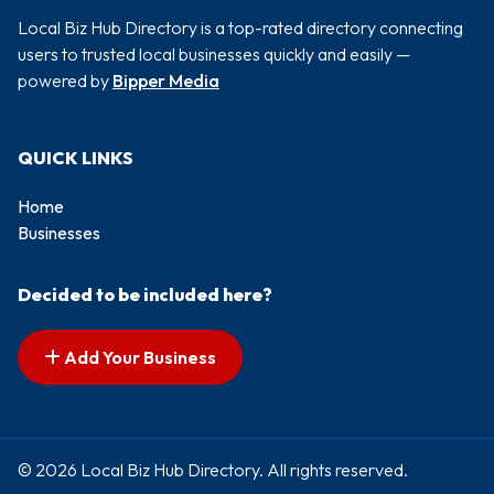
Local Biz Hub Directory is a top-rated directory connecting
users to trusted local businesses quickly and easily —
powered by
Bipper Media
QUICK LINKS
Home
Businesses
Decided to be included here?
Add Your Business
© 2026 Local Biz Hub Directory. All rights reserved.