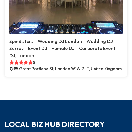
SpinSisters – Wedding DJ London – Wedding DJ
Surrey – Event DJ – Female DJ – Corporate Event
DJ, London
5
85 Great Portland St, London W1W 7LT, United Kingdom
LOCAL BIZ HUB DIRECTORY