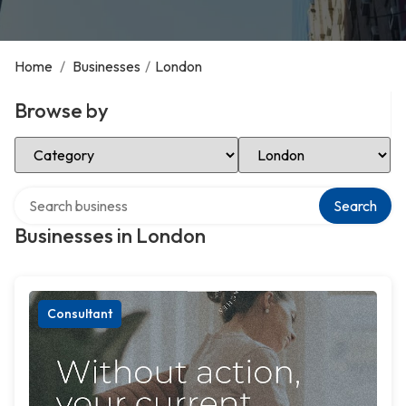
Home
/
Businesses
/
London
Browse by
Select Category
Select Location
Search over directory
Search
Businesses in London
Consultant