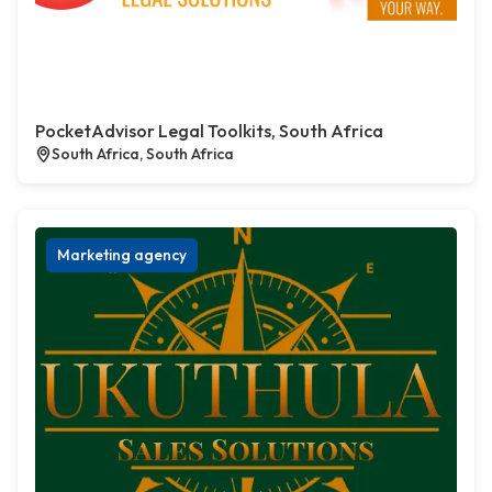
PocketAdvisor Legal Toolkits, South Africa
South Africa, South Africa
Marketing agency