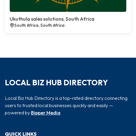
Ukuthula sales solutions, South Africa
South Africa, South Africa
LOCAL BIZ HUB DIRECTORY
Local Biz Hub Directory is a top-rated directory connecting
users to trusted local businesses quickly and easily —
powered by
Bipper Media
QUICK LINKS