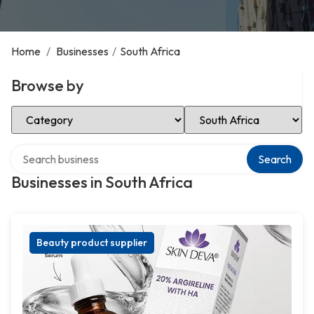
Home
/
Businesses
/
South Africa
Browse by
Select Category
Select Location
Search over directory
Search
Businesses in South Africa
Beauty product supplier