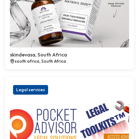
skindevasa, South Africa
south africa, South Africa
Legal services