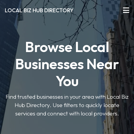
LOCAL BIZ HUB DIRECTORY
Browse Local
Businesses Near
You
Find trusted businesses in your area with Local Biz
Hub Directory. Use filters to quickly locate
services and connect with local providers.