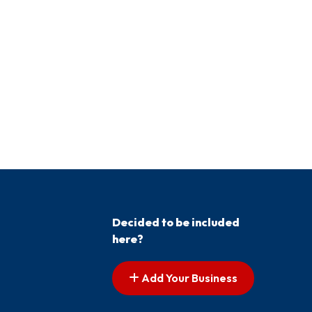
Decided to be included
here?
Add Your Business