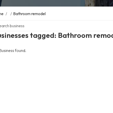
me
/
/
Bathroom remodel
ch over directory
usinesses tagged: Bathroom remo
Business found.