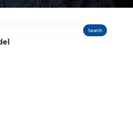
Search
del