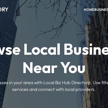
ORY
HOME
BUSINE
se Local Busin
Near You
sses in your area with Local Biz Hub Directory. Use filte
services and connect with local providers.