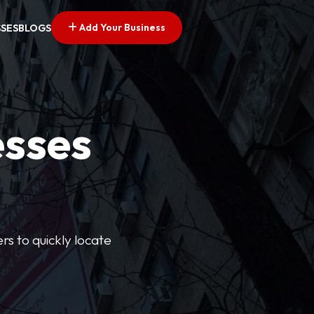
Add Your Business
SSES
BLOGS
esses
rs to quickly locate