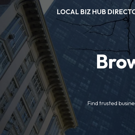
LOCAL BIZ HUB DIRECT
Brow
Find trusted busine