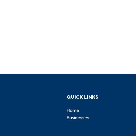
QUICK LINKS
Home
Businesses
d