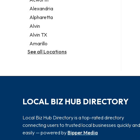
Legal services
Alexandria
Notary public
Alpharetta
Personal injury attorney
Alvin
Alvin TX
Amarillo
See all Locations
LOCAL BIZ HUB DIRECTORY
Local Biz Hub Directory is a top-rated directory
connecting users to trusted local businesses quickly an
easily — powered by
Bipper Media