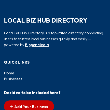
LOCAL BIZ HUB DIRECTORY
Local Biz Hub Directory is a top-rated directory connecting
users to trusted local businesses quickly and easily —
powered by
Bipper Media
QUICK LINKS
Home
Businesses
Decided to be included here?
Add Your Business