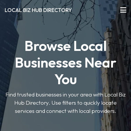
LOCAL BIZ HUB DIRECTORY
Browse Local
Businesses Near
You
Find trusted businesses in your area with Local Biz
Hub Directory. Use filters to quickly locate
services and connect with local providers.