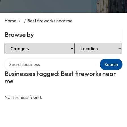
Home
/
/
Best fireworks near me
Browse by
Select Category
Select Location
Search over directory
Search
Businesses tagged: Best fireworks near
me
No Business found.