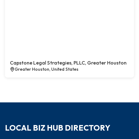
Capstone Legal Strategies, PLLC, Greater Houston
Greater Houston, United States
LOCAL BIZ HUB DIRECTORY