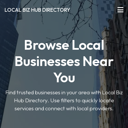
LOCAL BIZ HUB DIRECTORY
Browse Local
Businesses Near
You
Find trusted businesses in your area with Local Biz
Hub Directory. Use filters to quickly locate
services and connect with local providers.