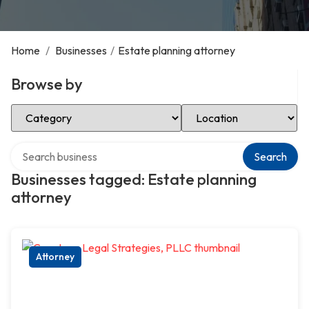
Home
/
Businesses
/
Estate planning attorney
Browse by
Select Category
Select Location
Search over directory
Search
Businesses tagged: Estate planning
attorney
Attorney