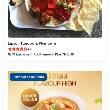
Lipson Tandoori, Plymouth
4.6
10 Ladysmith Rd, Plymouth PL4 7NJ, UK
Takeout restaurant