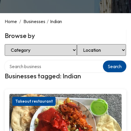
Home
/
Businesses
/
Indian
Browse by
Select Category
Select Location
Search over directory
Search
Businesses tagged: Indian
Takeout restaurant