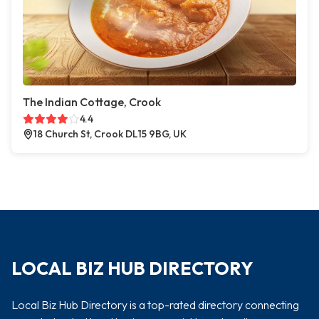
The Indian Cottage, Crook
4.4
18 Church St, Crook DL15 9BG, UK
LOCAL BIZ HUB DIRECTORY
Local Biz Hub Directory is a top-rated directory connecting