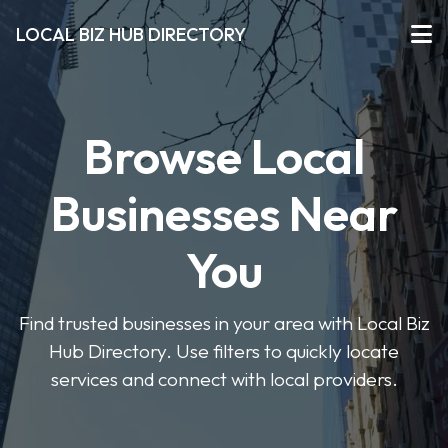
LOCAL BIZ HUB DIRECTORY
Browse Local
Businesses Near
You
Find trusted businesses in your area with Local Biz
Hub Directory. Use filters to quickly locate
services and connect with local providers.