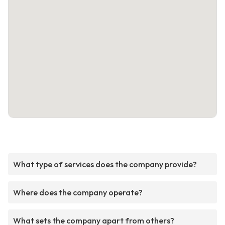
What type of services does the company provide?
Where does the company operate?
What sets the company apart from others?