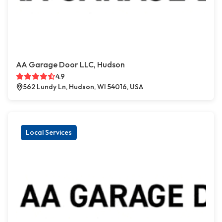
AA Garage Door LLC, Hudson
4.9
562 Lundy Ln, Hudson, WI 54016, USA
Local Services