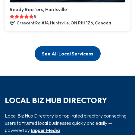
Ready Roofers, Huntsville
5
1 Crescent Rd #14, Huntsville, ON P1H 1Z6, Canada
See All Local Servicess
LOCAL BIZ HUB DIRECTORY
Local Biz Hub Directory is a top-rated directory connecting
users to trusted local businesses quickly and easily —
powered by
Bipper Media