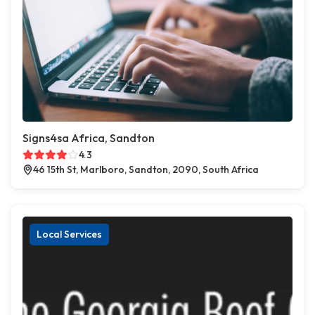
Signs4sa Africa, Sandton
4.3
46 15th St, Marlboro, Sandton, 2090, South Africa
Local Services