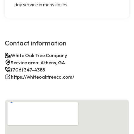
day service in many cases.
Contact information
White Oak Tree Company
Service area: Athens, GA
(706) 347-4385
https://whiteoaktreeco.com/