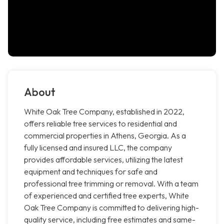
About
White Oak Tree Company, established in 2022,
offers reliable tree services to residential and
commercial properties in Athens, Georgia. As a
fully licensed and insured LLC, the company
provides affordable services, utilizing the latest
equipment and techniques for safe and
professional tree trimming or removal. With a team
of experienced and certified tree experts, White
Oak Tree Company is committed to delivering high-
quality service, including free estimates and same-