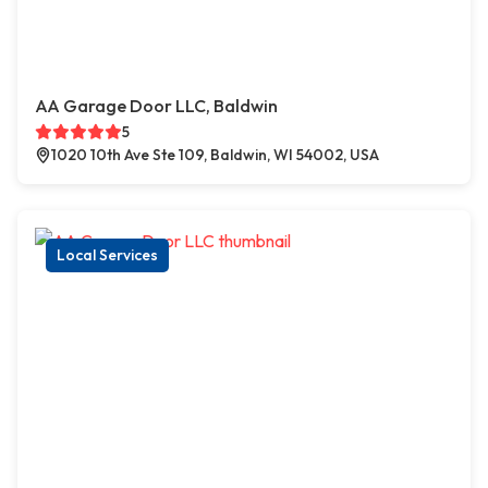
AA Garage Door LLC, Baldwin
5
1020 10th Ave Ste 109, Baldwin, WI 54002, USA
Local Services