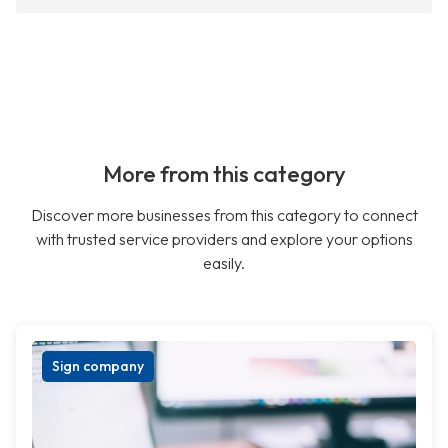
More from this category
Discover more businesses from this category to connect
with trusted service providers and explore your options
easily.
Sign company