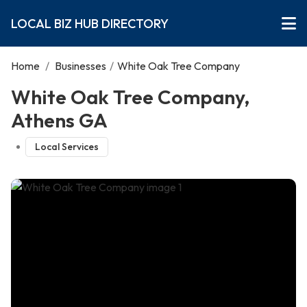
LOCAL BIZ HUB DIRECTORY
Home
/
Businesses
/
White Oak Tree Company
White Oak Tree Company,
Athens GA
Local Services