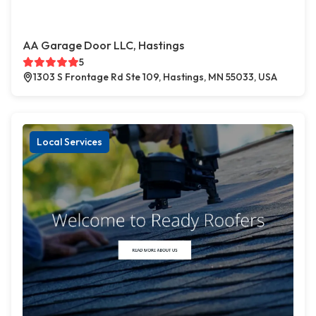
AA Garage Door LLC, Hastings
5
1303 S Frontage Rd Ste 109, Hastings, MN 55033, USA
Local Services