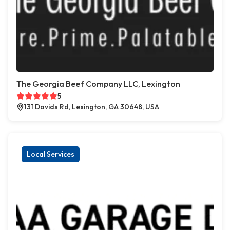
The Georgia Beef Company LLC, Lexington
5
131 Davids Rd, Lexington, GA 30648, USA
Local Services