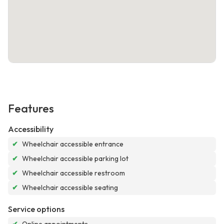
Features
Accessibility
✔
Wheelchair accessible entrance
✔
Wheelchair accessible parking lot
✔
Wheelchair accessible restroom
✔
Wheelchair accessible seating
Service options