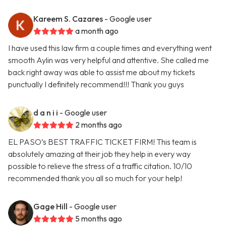
Kareem S. Cazares
- Google user
a month ago
I have used this law firm a couple times and everything went
smooth Aylin was very helpful and attentive. She called me
back right away was able to assist me about my tickets
punctually I definitely recommend!!! Thank you guys
d a n i i
- Google user
2 months ago
EL PASO’s BEST TRAFFIC TICKET FIRM! This team is
absolutely amazing at their job they help in every way
possible to relieve the stress of a traffic citation. 10/10
recommended thank you all so much for your help!
Gage Hill
- Google user
5 months ago