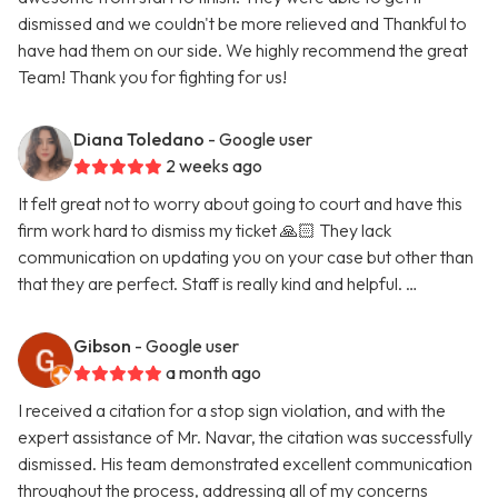
dismissed and we couldn't be more relieved and Thankful to
have had them on our side. We highly recommend the great
Team! Thank you for fighting for us!
Diana Toledano
- Google user
2 weeks ago
It felt great not to worry about going to court and have this
firm work hard to dismiss my ticket 🙏🏻 They lack
communication on updating you on your case but other than
that they are perfect. Staff is really kind and helpful. …
Gibson
- Google user
a month ago
I received a citation for a stop sign violation, and with the
expert assistance of Mr. Navar, the citation was successfully
dismissed. His team demonstrated excellent communication
throughout the process, addressing all of my concerns