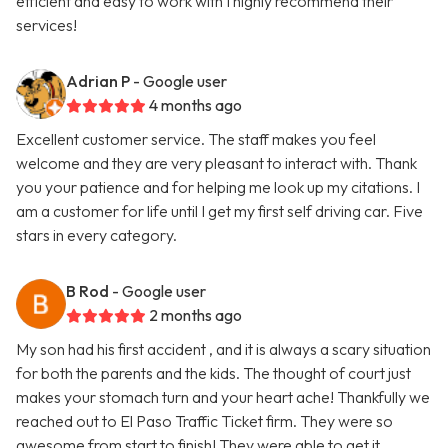
efficient and easy to work with I highly recommend their
services!
Adrian P
- Google user
4 months ago
Excellent customer service. The staff makes you feel
welcome and they are very pleasant to interact with. Thank
you your patience and for helping me look up my citations. I
am a customer for life until I get my first self driving car. Five
stars in every category.
B Rod
- Google user
2 months ago
My son had his first accident , and it is always a scary situation
for both the parents and the kids. The thought of court just
makes your stomach turn and your heart ache! Thankfully we
reached out to El Paso Traffic Ticket firm. They were so
awesome from start to finish! They were able to get it