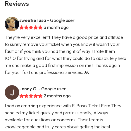
Reviews
sweetie1 usa
- Google user
a month ago
They’re very excellent! They have a good price and attitude
to surely remove your ticket when you know it wasn’t your
fault or if you think you had the right of way!! I rate them
10/10 for trying and for what they could do to absolutely help
me and make a good first impression on me! Thanks again
for your fast and professional services. 🙏
Jenny G.
- Google user
2 months ago
I had an amazing experience with El Paso Ticket Firm.They
handled my ticket quickly and professionally, Always
available for questions or concerns. Their team is
knowledgeable and truly cares about getting the best