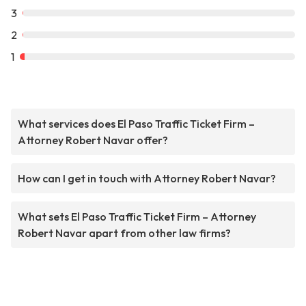
3
2
1
What services does El Paso Traffic Ticket Firm –
Attorney Robert Navar offer?
How can I get in touch with Attorney Robert Navar?
What sets El Paso Traffic Ticket Firm – Attorney
Robert Navar apart from other law firms?