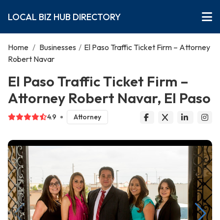
LOCAL BIZ HUB DIRECTORY
Home
/
Businesses
/
El Paso Traffic Ticket Firm – Attorney
Robert Navar
El Paso Traffic Ticket Firm –
Attorney Robert Navar, El Paso
4.9
Attorney