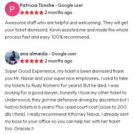
Patricia Tonche
- Google user
2 months ago
Awesome staff who are helpful and welcoming. They will get
your ticket dismissed. Kevin assisted me and made the whole
process fast and easy. 100% recommend.
ana almeida
- Google user
2 months ago
Super Good Experience, my ticket is been dismissed thank
you Mr. Navar and your super nice employees, I used to take
my tickets to Rudy Romero for years!! But he died. I was
looking for a good lawyer, honestly I took my other ticket to
Underwood, they got me defensive driving by discretion but I
had no tickets in 6 years! Plus I paid court cost (close to 200
dlls I think). I really recommend Attorney Navar, I already sent
my boss to your office so you can help her with her ticket
too. Gracias !!