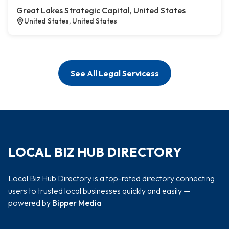
Great Lakes Strategic Capital, United States
United States, United States
See All Legal Servicess
LOCAL BIZ HUB DIRECTORY
Local Biz Hub Directory is a top-rated directory connecting
users to trusted local businesses quickly and easily —
powered by
Bipper Media