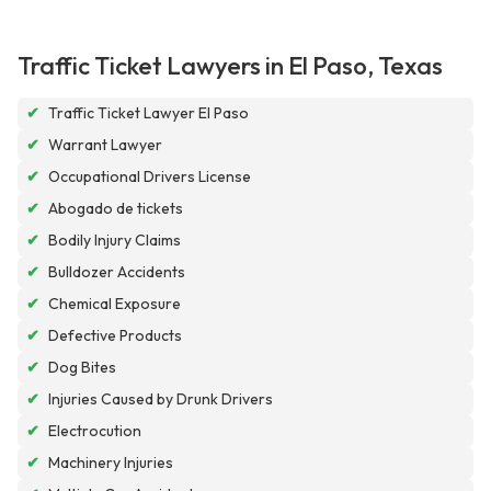
Traffic Ticket Lawyers in El Paso, Texas
✔
Traffic Ticket Lawyer El Paso
✔
Warrant Lawyer
✔
Occupational Drivers License
✔
Abogado de tickets
✔
Bodily Injury Claims
✔
Bulldozer Accidents
✔
Chemical Exposure
✔
Defective Products
✔
Dog Bites
✔
Injuries Caused by Drunk Drivers
✔
Electrocution
✔
Machinery Injuries