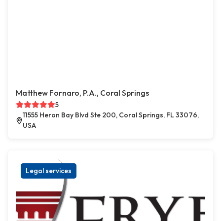
Matthew Fornaro, P.A., Coral Springs
5
11555 Heron Bay Blvd Ste 200, Coral Springs, FL 33076,
USA
Legal services