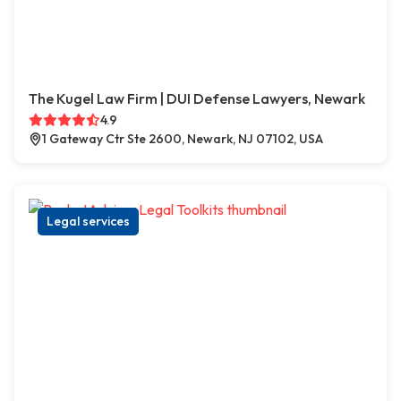
The Kugel Law Firm | DUI Defense Lawyers, Newark
4.9
1 Gateway Ctr Ste 2600, Newark, NJ 07102, USA
Legal services