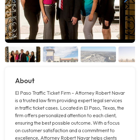
About
El Paso Traffic Ticket Firm – Attorney Robert Navar
is a trusted law firm providing expert legal services
in traffic ticket cases. Located in El Paso, Texas, the
firm offers personalized attention to each client,
ensuring the best possible outcome. With a focus
on customer satisfaction and a commitment to
excellence, Attorney Robert Navar helps clients