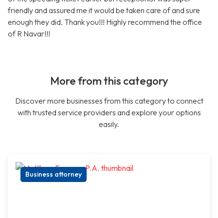
friendly and assured me it would be taken care of and sure
enough they did. Thank you!!! Highly recommend the office
of R Navar!!!
More from this category
Discover more businesses from this category to connect
with trusted service providers and explore your options
easily.
Business attorney