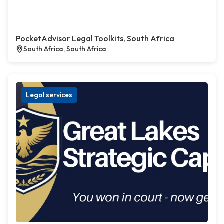
PocketAdvisor Legal Toolkits, South Africa
South Africa, South Africa
Legal services