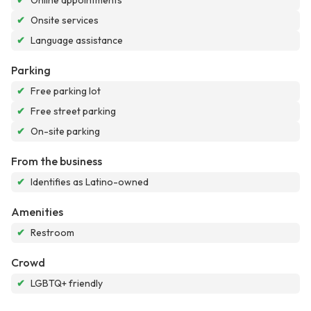
✔
Online appointments
✔
Onsite services
✔
Language assistance
Parking
✔
Free parking lot
✔
Free street parking
✔
On-site parking
From the business
✔
Identifies as Latino-owned
Amenities
✔
Restroom
Crowd
✔
LGBTQ+ friendly