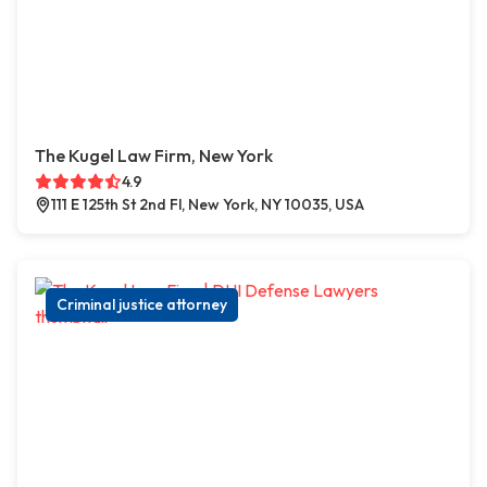
The Kugel Law Firm, New York
4.9
111 E 125th St 2nd Fl, New York, NY 10035, USA
Criminal justice attorney