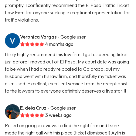
promptly. I confidently recommend the El Paso Traffic Ticket
Law Firm for anyone seeking exceptional representation for
traffic violations.
Veronica Vargas
- Google user
4 months ago
I truly highly recommend this law firm. I got a speeding ticket
just before I moved out of El Paso. My court date was going
to be when I had already relocated to Colorado, but my
husband went with his law firm, and thankfully my ticket was
dismissed. Excellent, excellent service from the receptionist
to the lawyers to everyone definitely deserves a five star!!!
E. dela Cruz
- Google user
3 weeks ago
Relied on google reviews to find the right firm and I sure
made the right call with this place (ticket dismissed!) Aylin is