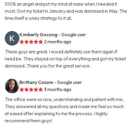
100% an angel and put my mind at ease when I needed it
most. Got my ticket in January and was dismissed in May. The
time itself is a key strategy to it all.
Kimberly Gocong
- Google user
2 months ago
These guys are great. I would definitely use them again if
need be. They stayed on top of everything and got my ticket
dismissed. Thank you for the great service.
Brittany Cosom
- Google user
3 months ago
The office were so nice, understanding and patient with me.
They answered all my questions and made me feel so much
at eased after explaining to me the process. I highly
recommend them guys!