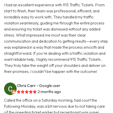
I had an excellent experience with 915 Traffic Tickets. From
start to finish, their team was professional, efficient, and
incredibly easy to work with. They handled my traffic
violation seamlessly, guiding me through the entire process
and ensuring my ticket was dismissed without any added
stress. What impressed me most was their clear
communication and dedication to getting results—every step
was explained in a way that made the process smooth and
straightforward. If you're dealing with a traffic violation and
want reliable help, I highly recommend 915 Traffic Tickets.
They truly take the weight off your shoulders and deliver on
their promises. I couldn’t be happier with the outcome!
Chris Carr
- Google user
2 months ago
Called the office on a Saturday morning, had court the
following Monday, was a bit nervous due to not taking care
of the speeding ticket earlier but receptionist was super