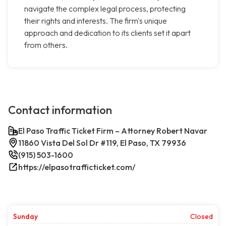
navigate the complex legal process, protecting
their rights and interests. The firm's unique
approach and dedication to its clients set it apart
from others.
Contact information
El Paso Traffic Ticket Firm – Attorney Robert Navar
11860 Vista Del Sol Dr #119, El Paso, TX 79936
(915) 503-1600
https://elpasotrafficticket.com/
Sunday
Closed