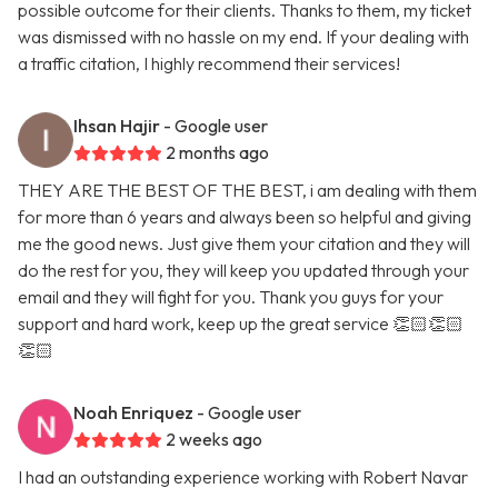
possible outcome for their clients. Thanks to them, my ticket
was dismissed with no hassle on my end. If your dealing with
a traffic citation, I highly recommend their services!
Ihsan Hajir
- Google user
2 months ago
THEY ARE THE BEST OF THE BEST, i am dealing with them
for more than 6 years and always been so helpful and giving
me the good news. Just give them your citation and they will
do the rest for you, they will keep you updated through your
email and they will fight for you. Thank you guys for your
support and hard work, keep up the great service 👏🏻👏🏻
👏🏻
Noah Enriquez
- Google user
2 weeks ago
I had an outstanding experience working with Robert Navar