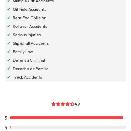
✔
Multiple Car Accidents
✔
Oil Field Accidents
✔
Rear End Collision
✔
Rollover Accidents
✔
Serious Injuries
✔
Slip & Fall Accidents
✔
Family Law
✔
Defensa Criminal
✔
Derecho de Familia
✔
Truck Accidents
4.9
5
4