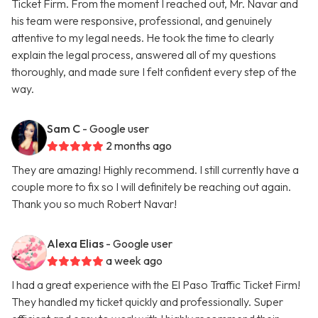
Ticket Firm. From the moment I reached out, Mr. Navar and
his team were responsive, professional, and genuinely
attentive to my legal needs. He took the time to clearly
explain the legal process, answered all of my questions
thoroughly, and made sure I felt confident every step of the
way.
Sam C
- Google user
2 months ago
They are amazing! Highly recommend. I still currently have a
couple more to fix so I will definitely be reaching out again.
Thank you so much Robert Navar!
Alexa Elias
- Google user
a week ago
I had a great experience with the El Paso Traffic Ticket Firm!
They handled my ticket quickly and professionally. Super