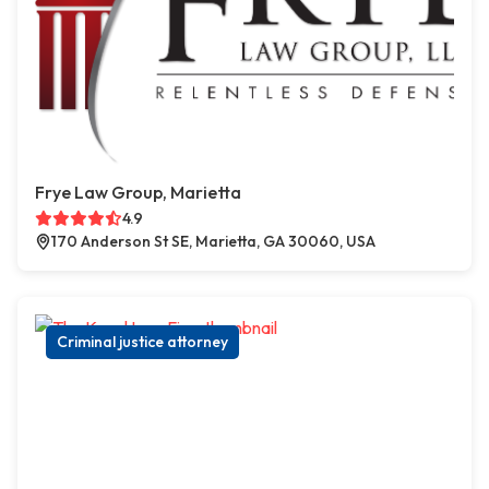
Frye Law Group, Marietta
4.9
170 Anderson St SE, Marietta, GA 30060, USA
Criminal justice attorney