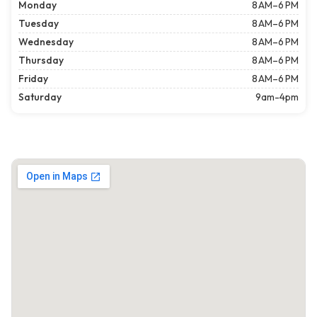
Monday
8 AM–6 PM
Tuesday
8 AM–6 PM
Wednesday
8 AM–6 PM
Thursday
8 AM–6 PM
Friday
8 AM–6 PM
Saturday
9am-4pm