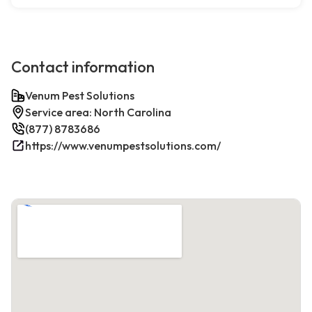
Contact information
Venum Pest Solutions
Service area: North Carolina
(877) 8783686
https://www.venumpestsolutions.com/