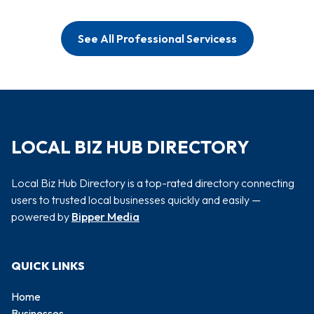
See All Professional Servicess
LOCAL BIZ HUB DIRECTORY
Local Biz Hub Directory is a top-rated directory connecting
users to trusted local businesses quickly and easily —
powered by
Bipper Media
QUICK LINKS
Home
Businesses