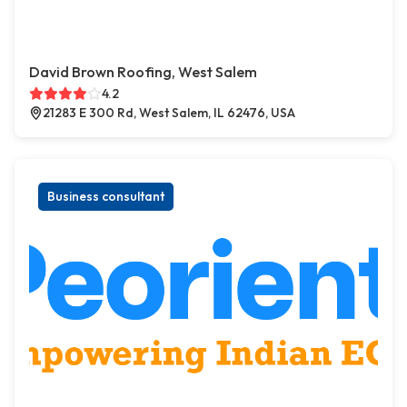
David Brown Roofing, West Salem
4.2
21283 E 300 Rd, West Salem, IL 62476, USA
Business consultant