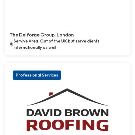
The Delforge Group, London
Servive Area: Out of the UK but serve clients
internationally as well
Professional Services