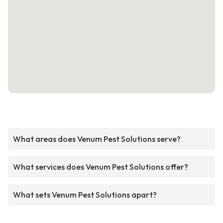
What areas does Venum Pest Solutions serve?
What services does Venum Pest Solutions offer?
What sets Venum Pest Solutions apart?