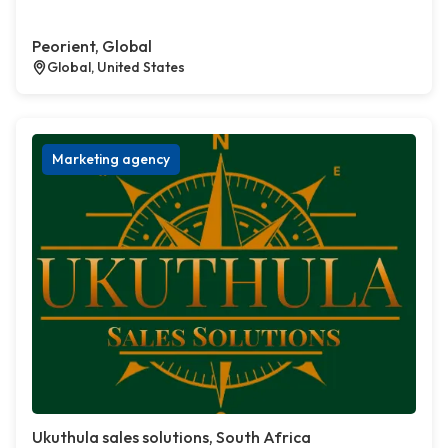
Peorient, Global
Global, United States
Marketing agency
Ukuthula sales solutions, South Africa