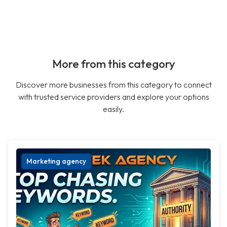
More from this category
Discover more businesses from this category to connect
with trusted service providers and explore your options
easily.
Marketing agency