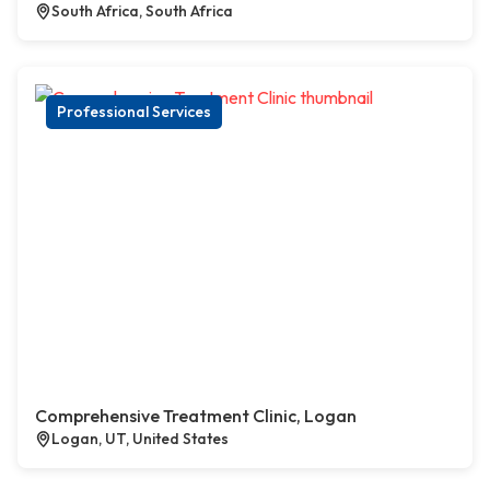
South Africa, South Africa
Professional Services
Comprehensive Treatment Clinic, Logan
Logan, UT, United States