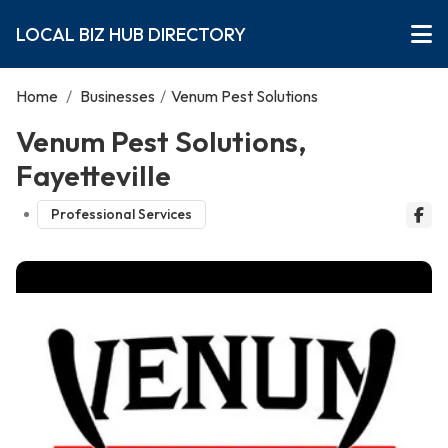
LOCAL BIZ HUB DIRECTORY
Home
/
Businesses
/
Venum Pest Solutions
Venum Pest Solutions,
Fayetteville
Professional Services