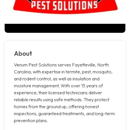
About
Venum Pest Solutions serves Fayetteville, North
Carolina, with expertise in termite, pest, mosquito,
and rodent control, as well as insulation and
moisture management. With over 15 years of
experience, their licensed technicians deliver
reliable results using safe methods. They protect
homes from the ground up, offering honest
inspections, guaranteed treatments, and long-term
prevention plans.