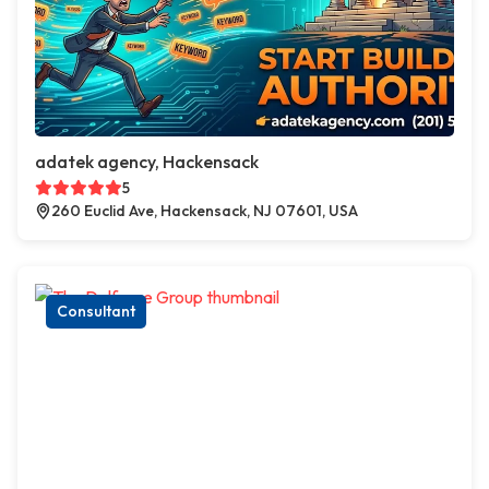
adatek agency, Hackensack
5
260 Euclid Ave, Hackensack, NJ 07601, USA
Consultant