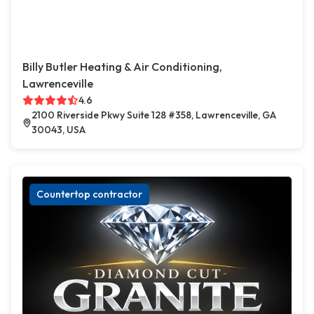
Billy Butler Heating & Air Conditioning,
Lawrenceville
4.6
2100 Riverside Pkwy Suite 128 #358, Lawrenceville, GA
30043, USA
Countertop contractor