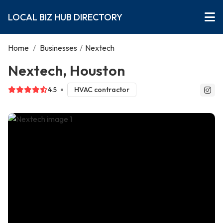
LOCAL BIZ HUB DIRECTORY
Home
/
Businesses
/
Nextech
Nextech, Houston
4.5
HVAC contractor