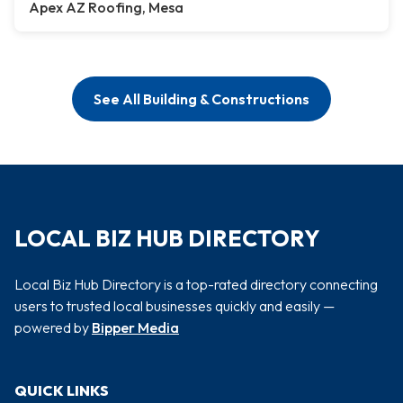
Apex AZ Roofing, Mesa
See All Building & Constructions
LOCAL BIZ HUB DIRECTORY
Local Biz Hub Directory is a top-rated directory connecting
users to trusted local businesses quickly and easily —
powered by
Bipper Media
QUICK LINKS