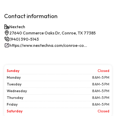
Contact information
Nextech
27640 Commerce Oaks Dr, Conroe, TX 77385
(940) 390-5143
https://www.nextechna.com/conroe-commercial-hvac-refrigeration/
Sunday
Closed
Monday
8 AM–5 PM
Tuesday
8 AM–5 PM
Wednesday
8 AM–5 PM
Thursday
8 AM–5 PM
Friday
8 AM–5 PM
Saturday
Closed