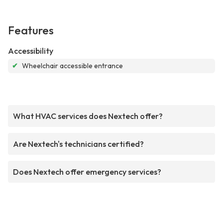
Features
Accessibility
✔
Wheelchair accessible entrance
What HVAC services does Nextech offer?
Are Nextech's technicians certified?
Does Nextech offer emergency services?