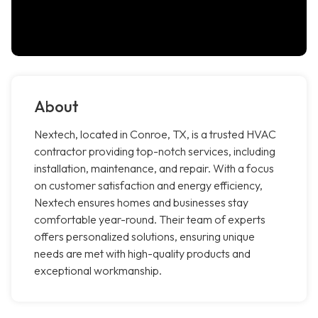
About
Nextech, located in Conroe, TX, is a trusted HVAC
contractor providing top-notch services, including
installation, maintenance, and repair. With a focus
on customer satisfaction and energy efficiency,
Nextech ensures homes and businesses stay
comfortable year-round. Their team of experts
offers personalized solutions, ensuring unique
needs are met with high-quality products and
exceptional workmanship.