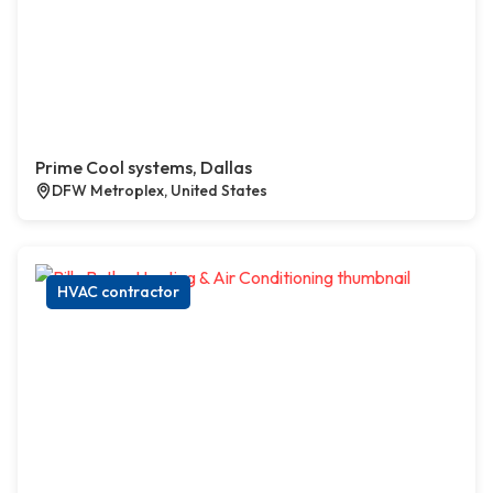
Prime Cool systems, Dallas
DFW Metroplex, United States
HVAC contractor