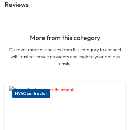
Reviews
More from this category
Discover more businesses from this category to connect
with trusted service providers and explore your options
easily.
HVAC contractor