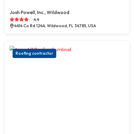
Josh Powell, Inc., Wildwood
4.4
4414 Co Rd 124A, Wildwood, FL 34785, USA
Roofing contractor