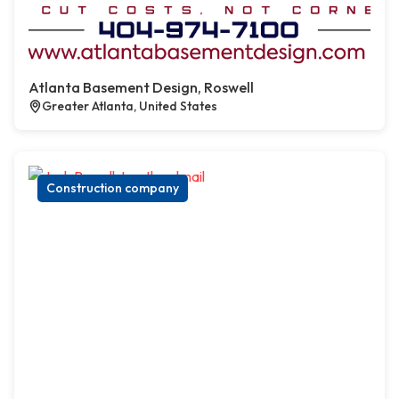
Atlanta Basement Design, Roswell
Greater Atlanta, United States
Construction company