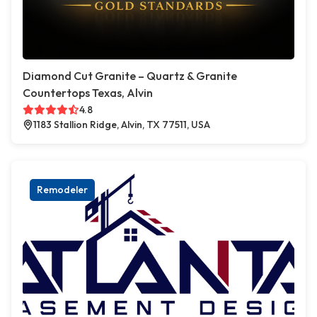
Diamond Cut Granite – Quartz & Granite
Countertops Texas, Alvin
4.8
1183 Stallion Ridge, Alvin, TX 77511, USA
Remodeler