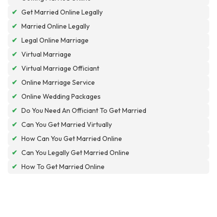
✔
Get Married Online Legally
✔
Married Online Legally
✔
Legal Online Marriage
✔
Virtual Marriage
✔
Virtual Marriage Officiant
✔
Online Marriage Service
✔
Online Wedding Packages
✔
Do You Need An Officiant To Get Married
✔
Can You Get Married Virtually
✔
How Can You Get Married Online
✔
Can You Legally Get Married Online
✔
How To Get Married Online