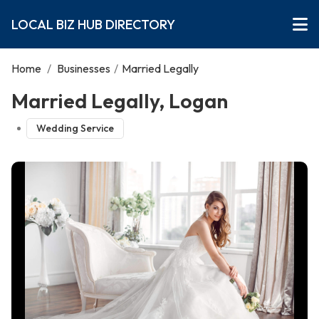
LOCAL BIZ HUB DIRECTORY
Home
/
Businesses
/
Married Legally
Married Legally, Logan
Wedding Service