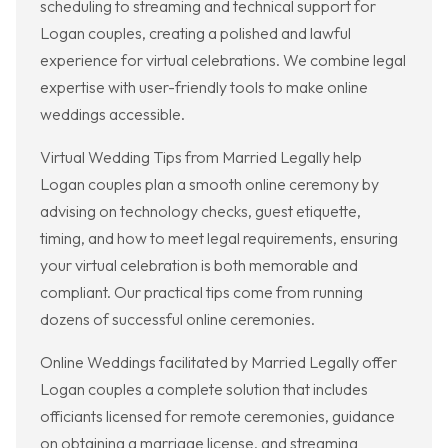
scheduling to streaming and technical support for
Logan couples, creating a polished and lawful
experience for virtual celebrations. We combine legal
expertise with user-friendly tools to make online
weddings accessible.
Virtual Wedding Tips from Married Legally help
Logan couples plan a smooth online ceremony by
advising on technology checks, guest etiquette,
timing, and how to meet legal requirements, ensuring
your virtual celebration is both memorable and
compliant. Our practical tips come from running
dozens of successful online ceremonies.
Online Weddings facilitated by Married Legally offer
Logan couples a complete solution that includes
officiants licensed for remote ceremonies, guidance
on obtaining a marriage license, and streaming