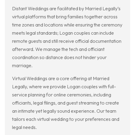
Distant Weddings are facilitated by Married Legally’s
virtual platforms that bring families together across
time zones and locations while ensuring the ceremony
meets legal standards; Logan couples can include
remote guests and still receive official documentation
afterward. We manage the tech and officiant
coordination so distance does not hinder your
marriage.
Virtual Weddings are a core offering at Married
Legally, where we provide Logan couples with full-
service planning for online ceremonies, including
officiants, legal filings, and guest streaming to create
an intimate yet legally sound experience. Our team
tailors each virtual wedding to your preferences and
legal needs.