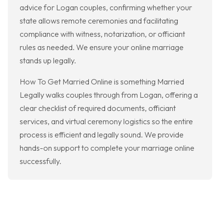
advice for Logan couples, confirming whether your
state allows remote ceremonies and facilitating
compliance with witness, notarization, or officiant
rules as needed. We ensure your online marriage
stands up legally.
How To Get Married Online is something Married
Legally walks couples through from Logan, offering a
clear checklist of required documents, officiant
services, and virtual ceremony logistics so the entire
process is efficient and legally sound. We provide
hands-on support to complete your marriage online
successfully.