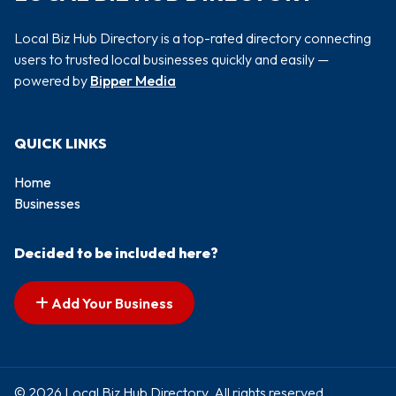
Local Biz Hub Directory is a top-rated directory connecting
users to trusted local businesses quickly and easily —
powered by
Bipper Media
QUICK LINKS
Home
Businesses
Decided to be included here?
Add Your Business
© 2026 Local Biz Hub Directory. All rights reserved.