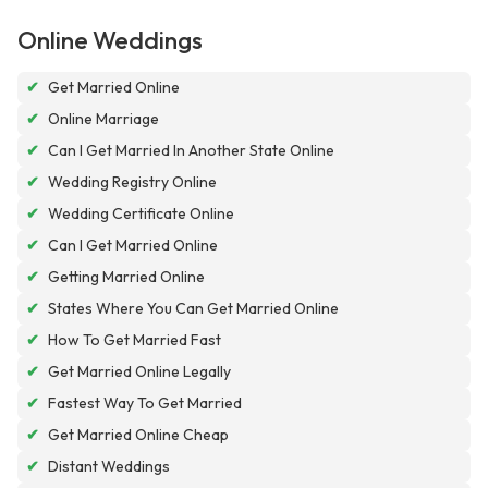
Online Weddings
✔
Get Married Online
✔
Online Marriage
✔
Can I Get Married In Another State Online
✔
Wedding Registry Online
✔
Wedding Certificate Online
✔
Can I Get Married Online
✔
Getting Married Online
✔
States Where You Can Get Married Online
✔
How To Get Married Fast
✔
Get Married Online Legally
✔
Fastest Way To Get Married
✔
Get Married Online Cheap
✔
Distant Weddings