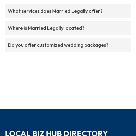
What services does Married Legally offer?
Where is Married Legally located?
Do you offer customized wedding packages?
LOCAL BIZ HUB DIRECTORY