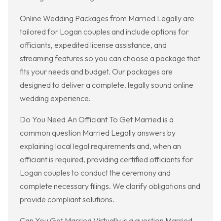
Online Wedding Packages from Married Legally are
tailored for Logan couples and include options for
officiants, expedited license assistance, and
streaming features so you can choose a package that
fits your needs and budget. Our packages are
designed to deliver a complete, legally sound online
wedding experience.
Do You Need An Officiant To Get Married is a
common question Married Legally answers by
explaining local legal requirements and, when an
officiant is required, providing certified officiants for
Logan couples to conduct the ceremony and
complete necessary filings. We clarify obligations and
provide compliant solutions.
Can You Get Married Virtually is a question Married