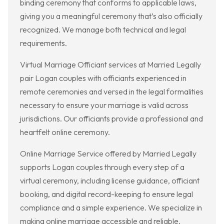
binding ceremony that conforms to applicable laws,
giving you a meaningful ceremony that’s also officially
recognized. We manage both technical and legal
requirements.
Virtual Marriage Officiant services at Married Legally
pair Logan couples with officiants experienced in
remote ceremonies and versed in the legal formalities
necessary to ensure your marriage is valid across
jurisdictions. Our officiants provide a professional and
heartfelt online ceremony.
Online Marriage Service offered by Married Legally
supports Logan couples through every step of a
virtual ceremony, including license guidance, officiant
booking, and digital record-keeping to ensure legal
compliance and a simple experience. We specialize in
making online marriage accessible and reliable.