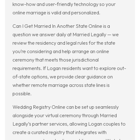
know-how and user-friendly technology so your
online marriage is valid and personalized.
Can I Get Married In Another State Online is a
question we answer daily at Married Legally — we
review the residency and legal rules for the state
you’re considering and help arrange an online
ceremony that meets those jurisdictional
requirements. If Logan residents want to explore out-
of-state options, we provide clear guidance on
whether remote marriage across state lines is
possible.
Wedding Registry Online can be set up seamlessly
alongside your virtual ceremony through Married
Legally’s partner services, allowing Logan couples to
create a curated registry that integrates with