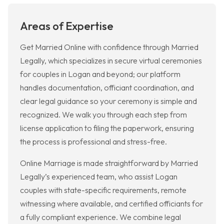
Areas of Expertise
Get Married Online with confidence through Married
Legally, which specializes in secure virtual ceremonies
for couples in Logan and beyond; our platform
handles documentation, officiant coordination, and
clear legal guidance so your ceremony is simple and
recognized. We walk you through each step from
license application to filing the paperwork, ensuring
the process is professional and stress-free.
Online Marriage is made straightforward by Married
Legally’s experienced team, who assist Logan
couples with state-specific requirements, remote
witnessing where available, and certified officiants for
a fully compliant experience. We combine legal