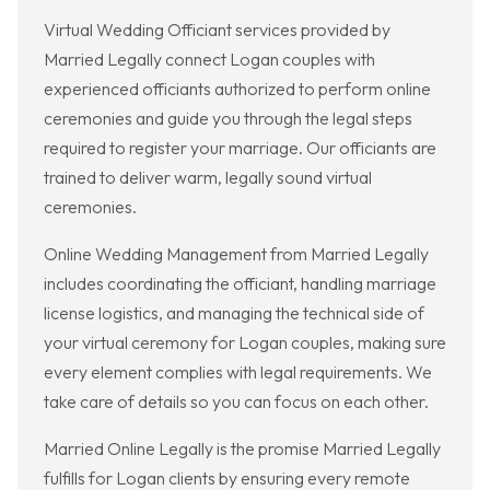
Virtual Wedding Officiant services provided by
Married Legally connect Logan couples with
experienced officiants authorized to perform online
ceremonies and guide you through the legal steps
required to register your marriage. Our officiants are
trained to deliver warm, legally sound virtual
ceremonies.
Online Wedding Management from Married Legally
includes coordinating the officiant, handling marriage
license logistics, and managing the technical side of
your virtual ceremony for Logan couples, making sure
every element complies with legal requirements. We
take care of details so you can focus on each other.
Married Online Legally is the promise Married Legally
fulfills for Logan clients by ensuring every remote