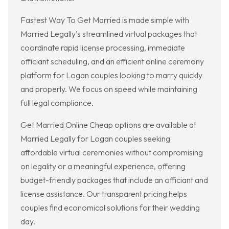
Fastest Way To Get Married is made simple with
Married Legally’s streamlined virtual packages that
coordinate rapid license processing, immediate
officiant scheduling, and an efficient online ceremony
platform for Logan couples looking to marry quickly
and properly. We focus on speed while maintaining
full legal compliance.
Get Married Online Cheap options are available at
Married Legally for Logan couples seeking
affordable virtual ceremonies without compromising
on legality or a meaningful experience, offering
budget-friendly packages that include an officiant and
license assistance. Our transparent pricing helps
couples find economical solutions for their wedding
day.