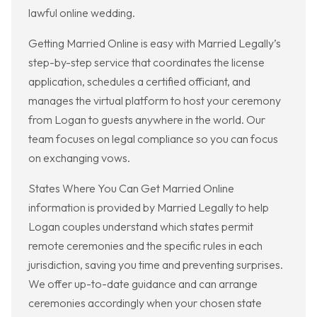
lawful online wedding.
Getting Married Online is easy with Married Legally’s
step-by-step service that coordinates the license
application, schedules a certified officiant, and
manages the virtual platform to host your ceremony
from Logan to guests anywhere in the world. Our
team focuses on legal compliance so you can focus
on exchanging vows.
States Where You Can Get Married Online
information is provided by Married Legally to help
Logan couples understand which states permit
remote ceremonies and the specific rules in each
jurisdiction, saving you time and preventing surprises.
We offer up-to-date guidance and can arrange
ceremonies accordingly when your chosen state