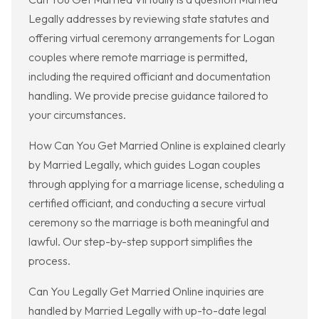
Legally addresses by reviewing state statutes and
offering virtual ceremony arrangements for Logan
couples where remote marriage is permitted,
including the required officiant and documentation
handling. We provide precise guidance tailored to
your circumstances.
How Can You Get Married Online is explained clearly
by Married Legally, which guides Logan couples
through applying for a marriage license, scheduling a
certified officiant, and conducting a secure virtual
ceremony so the marriage is both meaningful and
lawful. Our step-by-step support simplifies the
process.
Can You Legally Get Married Online inquiries are
handled by Married Legally with up-to-date legal