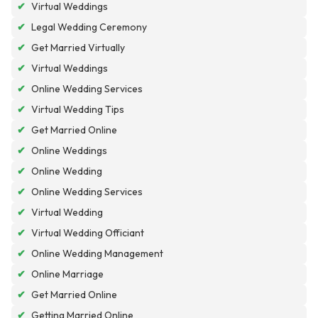
✔
Virtual Weddings
✔
Legal Wedding Ceremony
✔
Get Married Virtually
✔
Virtual Weddings
✔
Online Wedding Services
✔
Virtual Wedding Tips
✔
Get Married Online
✔
Online Weddings
✔
Online Wedding
✔
Online Wedding Services
✔
Virtual Wedding
✔
Virtual Wedding Officiant
✔
Online Wedding Management
✔
Online Marriage
✔
Get Married Online
✔
Getting Married Online