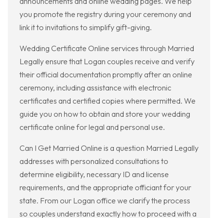
announcements and online wedding pages. We help
you promote the registry during your ceremony and
link it to invitations to simplify gift-giving.
Wedding Certificate Online services through Married
Legally ensure that Logan couples receive and verify
their official documentation promptly after an online
ceremony, including assistance with electronic
certificates and certified copies where permitted. We
guide you on how to obtain and store your wedding
certificate online for legal and personal use.
Can I Get Married Online is a question Married Legally
addresses with personalized consultations to
determine eligibility, necessary ID and license
requirements, and the appropriate officiant for your
state. From our Logan office we clarify the process
so couples understand exactly how to proceed with a