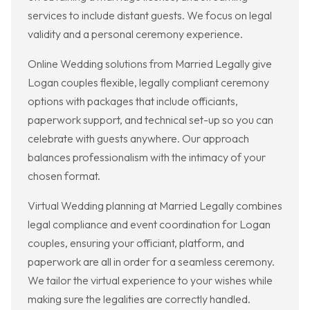
services to include distant guests. We focus on legal
validity and a personal ceremony experience.
Online Wedding solutions from Married Legally give
Logan couples flexible, legally compliant ceremony
options with packages that include officiants,
paperwork support, and technical set-up so you can
celebrate with guests anywhere. Our approach
balances professionalism with the intimacy of your
chosen format.
Virtual Wedding planning at Married Legally combines
legal compliance and event coordination for Logan
couples, ensuring your officiant, platform, and
paperwork are all in order for a seamless ceremony.
We tailor the virtual experience to your wishes while
making sure the legalities are correctly handled.