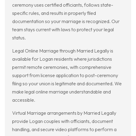
ceremony uses certified officiants, follows state-
specific rules, and results in properly filed
documentation so your marriage is recognized. Our
team stays current with laws to protect your legal
status.
Legal Online Marriage through Married Legally is
available for Logan residents where jurisdictions
permit remote ceremonies, with comprehensive
support from license application to post-ceremony
filing so your union is legitimate and documented. We
make legal online marriage understandable and
accessible.
Virtual Marriage arrangements by Married Legally
provide Logan couples with officiants, document
handling, and secure video platforms to perform a