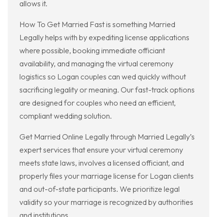
allows it.
How To Get Married Fast is something Married
Legally helps with by expediting license applications
where possible, booking immediate officiant
availability, and managing the virtual ceremony
logistics so Logan couples can wed quickly without
sacrificing legality or meaning. Our fast-track options
are designed for couples who need an efficient,
compliant wedding solution.
Get Married Online Legally through Married Legally’s
expert services that ensure your virtual ceremony
meets state laws, involves a licensed officiant, and
properly files your marriage license for Logan clients
and out-of-state participants. We prioritize legal
validity so your marriage is recognized by authorities
and institutions.