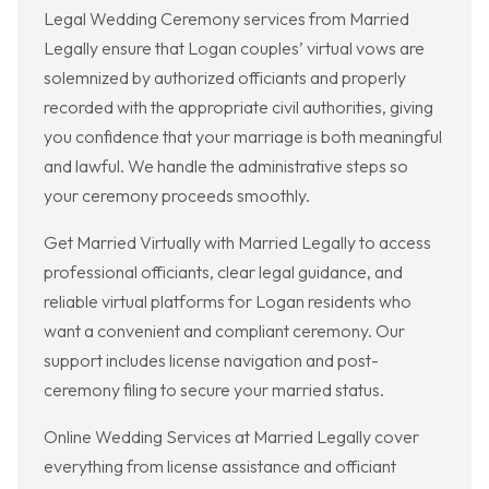
Legal Wedding Ceremony services from Married
Legally ensure that Logan couples’ virtual vows are
solemnized by authorized officiants and properly
recorded with the appropriate civil authorities, giving
you confidence that your marriage is both meaningful
and lawful. We handle the administrative steps so
your ceremony proceeds smoothly.
Get Married Virtually with Married Legally to access
professional officiants, clear legal guidance, and
reliable virtual platforms for Logan residents who
want a convenient and compliant ceremony. Our
support includes license navigation and post-
ceremony filing to secure your married status.
Online Wedding Services at Married Legally cover
everything from license assistance and officiant