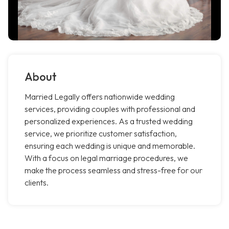
About
Married Legally offers nationwide wedding
services, providing couples with professional and
personalized experiences. As a trusted wedding
service, we prioritize customer satisfaction,
ensuring each wedding is unique and memorable.
With a focus on legal marriage procedures, we
make the process seamless and stress-free for our
clients.