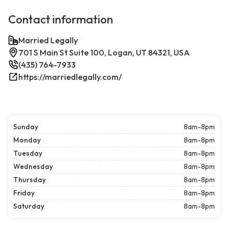
Contact information
Married Legally
701 S Main St Suite 100, Logan, UT 84321, USA
(435) 764-7933
https://marriedlegally.com/
Sunday
8am-8pm
Monday
8am-8pm
Tuesday
8am-8pm
Wednesday
8am-8pm
Thursday
8am-8pm
Friday
8am-8pm
Saturday
8am-8pm