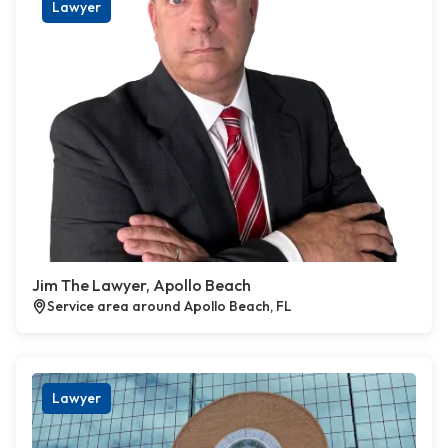
Lawyer
Jim The Lawyer, Apollo Beach
Service area around Apollo Beach, FL
Lawyer