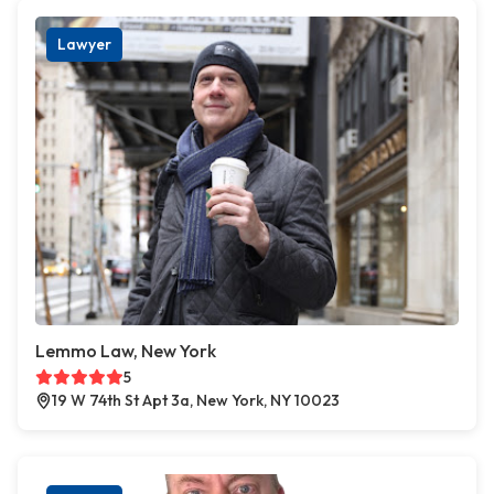
Lawyer
Lemmo Law, New York
5
19 W 74th St Apt 3a, New York, NY 10023