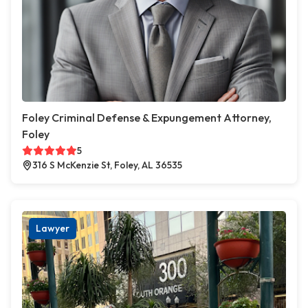
Foley Criminal Defense & Expungement Attorney,
Foley
5
316 S McKenzie St, Foley, AL 36535
Lawyer