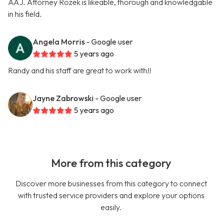
AAJ. Attorney Rozek is likeable, thorough and knowledgable
in his field.
Angela Morris
- Google user
5 years ago
Randy and his staff are great to work with!!
Jayne Zabrowski
- Google user
5 years ago
More from this category
Discover more businesses from this category to connect
with trusted service providers and explore your options
easily.