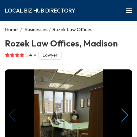
LOCAL BIZ HUB DIRECTORY
Home
/
Businesses
/
Rozek Law Offices
Rozek Law Offices, Madison
4
Lawyer