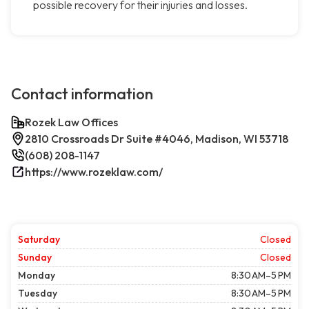
possible recovery for their injuries and losses.
Contact information
Rozek Law Offices
2810 Crossroads Dr Suite #4046, Madison, WI 53718
(608) 208-1147
https://www.rozeklaw.com/
Saturday
Closed
Sunday
Closed
Monday
8:30 AM–5 PM
Tuesday
8:30 AM–5 PM