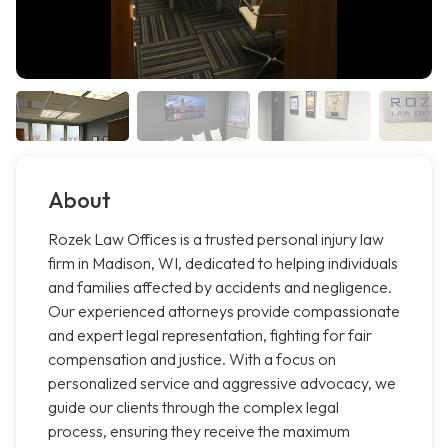
About
Rozek Law Offices is a trusted personal injury law
firm in Madison, WI, dedicated to helping individuals
and families affected by accidents and negligence.
Our experienced attorneys provide compassionate
and expert legal representation, fighting for fair
compensation and justice. With a focus on
personalized service and aggressive advocacy, we
guide our clients through the complex legal
process, ensuring they receive the maximum