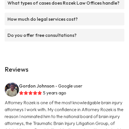
What types of cases does Rozek Law Offices handle?
How much do legal services cost?
Do you offer free consultations?
Reviews
Gordon Johnson
- Google user
5 years ago
Attorney Rozek is one of the most knowledgable brain injury
attorneys I work with. My confidence in Attorney Rozek is the
reason I nominated him to the national board of brain injury
attorneys, the Traumatic Brain Injury Litigation Group, of