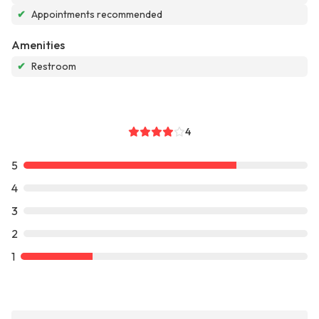
✔
Appointments recommended
Amenities
✔
Restroom
4
5
4
3
2
1