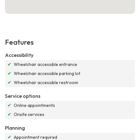
Features
Accessibility
✔
Wheelchair accessible entrance
✔
Wheelchair accessible parking lot
✔
Wheelchair accessible restroom
Service options
✔
Online appointments
✔
Onsite services
Planning
✔
Appointment required