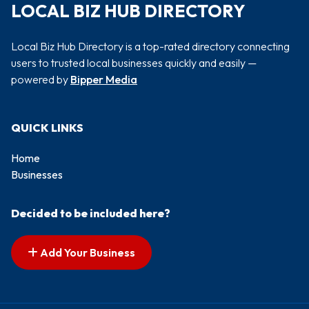
LOCAL BIZ HUB DIRECTORY
Local Biz Hub Directory is a top-rated directory connecting
users to trusted local businesses quickly and easily —
powered by
Bipper Media
QUICK LINKS
Home
Businesses
Decided to be included here?
Add Your Business