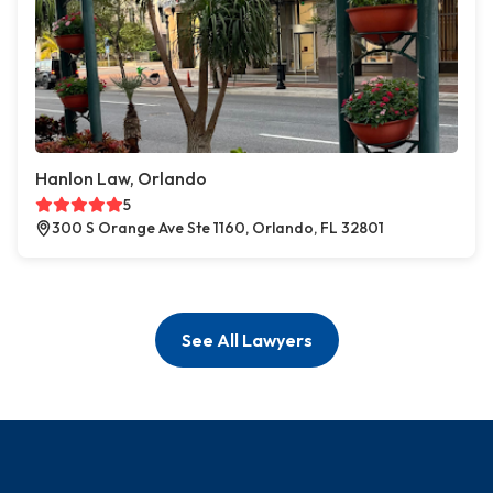
Hanlon Law, Orlando
5
300 S Orange Ave Ste 1160, Orlando, FL 32801
See All Lawyers