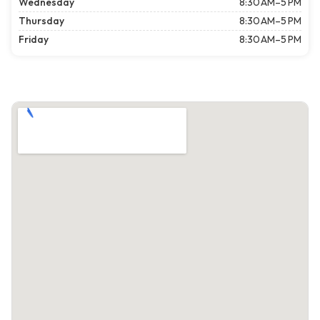
Wednesday
8:30 AM–5 PM
Thursday
8:30 AM–5 PM
Friday
8:30 AM–5 PM