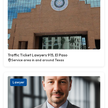
Traffic Ticket Lawyers 915, El Paso
Service area in and around Texas
Lawyer