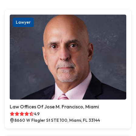
Lawyer
Law Offices Of Jose M. Francisco, Miami
4.9
8660 W Flagler St STE 100, Miami, FL 33144