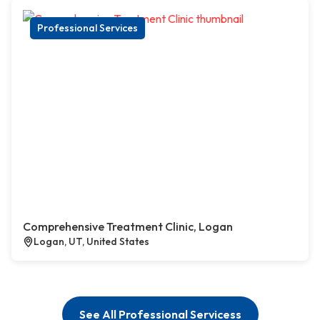
Professional Services
Comprehensive Treatment Clinic, Logan
Logan, UT, United States
See All Professional Servicess