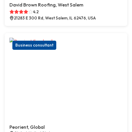
David Brown Roofing, West Salem
4.2
21283 E 300 Rd, West Salem, IL 62476, USA
Business consultant
Peorient, Global