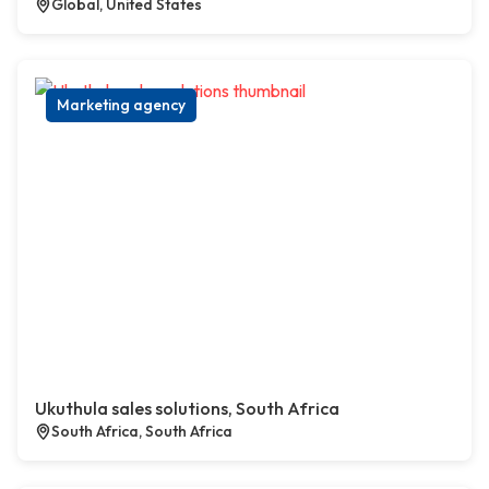
Global, United States
Marketing agency
Ukuthula sales solutions, South Africa
South Africa, South Africa