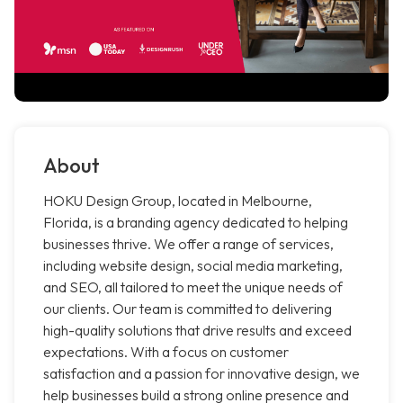
About
HOKU Design Group, located in Melbourne,
Florida, is a branding agency dedicated to helping
businesses thrive. We offer a range of services,
including website design, social media marketing,
and SEO, all tailored to meet the unique needs of
our clients. Our team is committed to delivering
high-quality solutions that drive results and exceed
expectations. With a focus on customer
satisfaction and a passion for innovative design, we
help businesses build a strong online presence and