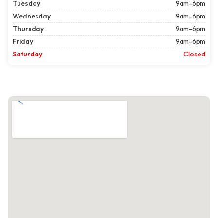
Tuesday
9am-6pm
Wednesday
9am-6pm
Thursday
9am-6pm
Friday
9am-6pm
Saturday
Closed