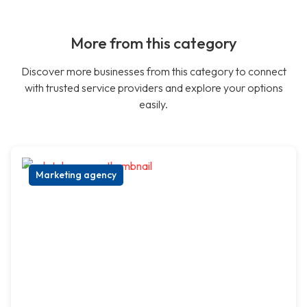
More from this category
Discover more businesses from this category to connect
with trusted service providers and explore your options
easily.
Marketing agency