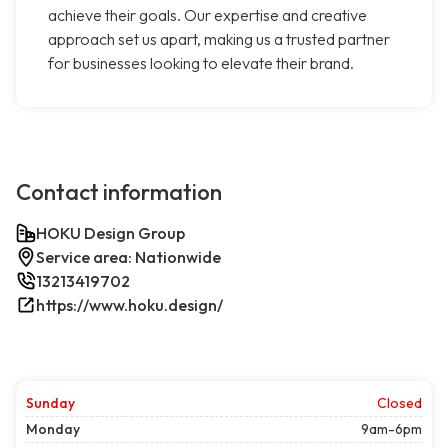
achieve their goals. Our expertise and creative
approach set us apart, making us a trusted partner
for businesses looking to elevate their brand.
Contact information
HOKU Design Group
Service area: Nationwide
13213419702
https://www.hoku.design/
Sunday
Closed
Monday
9am-6pm