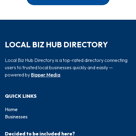
LOCAL BIZ HUB DIRECTORY
Local Biz Hub Directory is a top-rated directory connecting
users to trusted local businesses quickly and easily —
powered by
Bipper Media
QUICK LINKS
Home
Businesses
Decided to be included here?