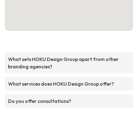
What sets HOKU Design Group apart from other
branding agencies?
What services does HOKU Design Group offer?
Do you offer consultations?