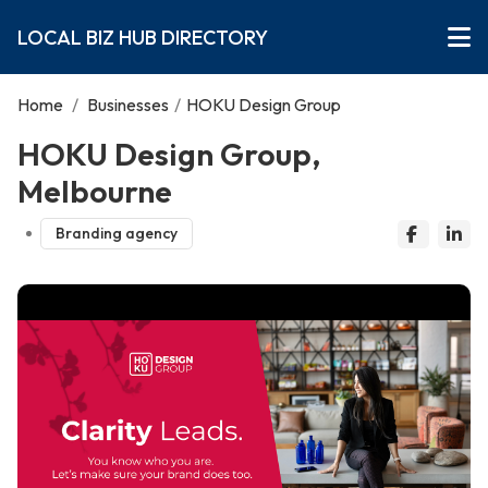
LOCAL BIZ HUB DIRECTORY
Home
/
Businesses
/
HOKU Design Group
HOKU Design Group,
Melbourne
Branding agency