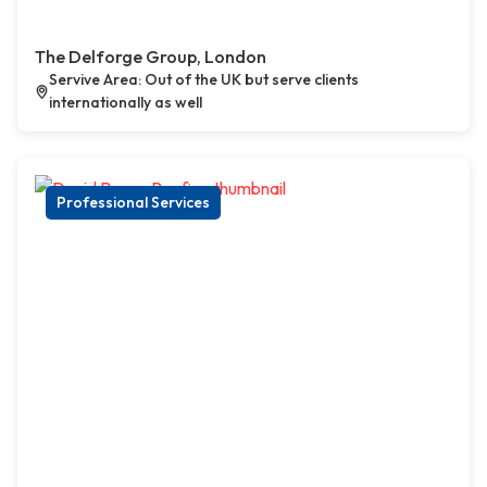
The Delforge Group, London
Servive Area: Out of the UK but serve clients
internationally as well
Professional Services