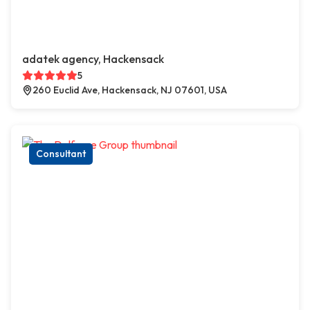
adatek agency, Hackensack
5
260 Euclid Ave, Hackensack, NJ 07601, USA
Consultant