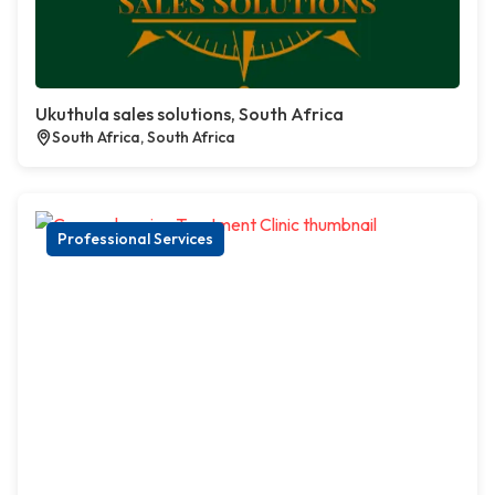
Ukuthula sales solutions, South Africa
South Africa, South Africa
Professional Services