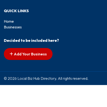
QUICK LINKS
Home
Businesses
Decided to be included here?
Add Your Business
© 2026 Local Biz Hub Directory. All rights reserved.