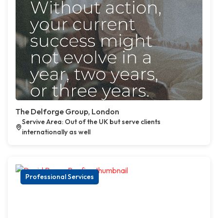
The Delforge Group, London
Servive Area: Out of the UK but serve clients
internationally as well
Professional Services