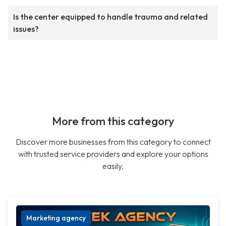
Is the center equipped to handle trauma and related
issues?
More from this category
Discover more businesses from this category to connect
with trusted service providers and explore your options
easily.
Marketing agency