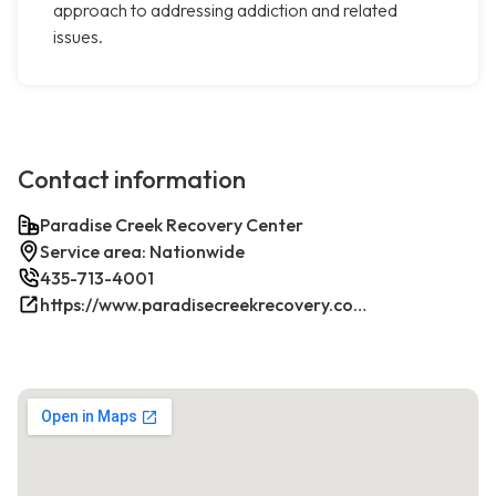
approach to addressing addiction and related
issues.
Contact information
Paradise Creek Recovery Center
Service area: Nationwide
435-713-4001
https://www.paradisecreekrecovery.com/