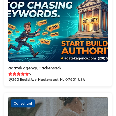
adatek agency, Hackensack
5
260 Euclid Ave, Hackensack, NJ 07601, USA
Consultant