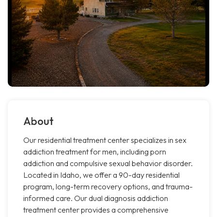
About
Our residential treatment center specializes in sex
addiction treatment for men, including porn
addiction and compulsive sexual behavior disorder.
Located in Idaho, we offer a 90-day residential
program, long-term recovery options, and trauma-
informed care. Our dual diagnosis addiction
treatment center provides a comprehensive