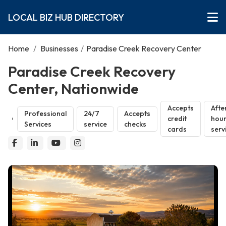
LOCAL BIZ HUB DIRECTORY
Home
/
Businesses
/
Paradise Creek Recovery Center
Paradise Creek Recovery
Center, Nationwide
Accepts
Afte
Professional
24/7
Accepts
credit
hou
Services
service
checks
cards
serv