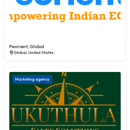
Peorient, Global
Global, United States
Marketing agency