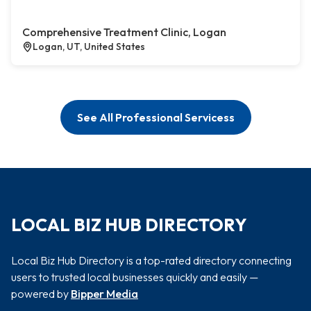
Comprehensive Treatment Clinic, Logan
Logan, UT, United States
See All Professional Servicess
LOCAL BIZ HUB DIRECTORY
Local Biz Hub Directory is a top-rated directory connecting
users to trusted local businesses quickly and easily —
powered by
Bipper Media