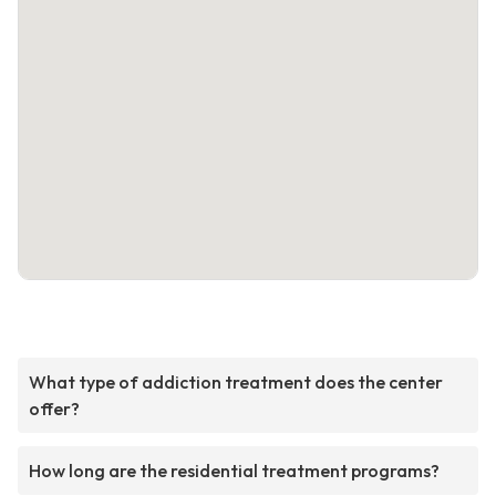
What type of addiction treatment does the center
offer?
How long are the residential treatment programs?