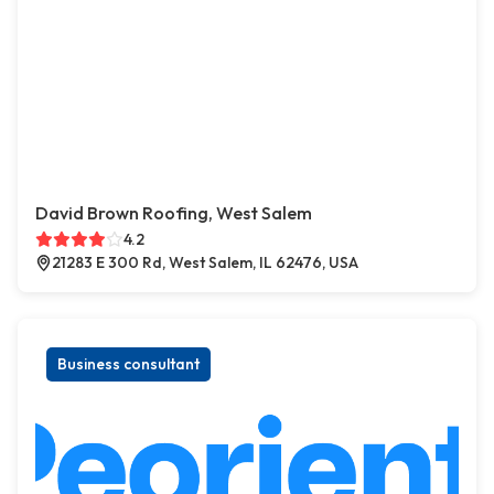
David Brown Roofing, West Salem
4.2
21283 E 300 Rd, West Salem, IL 62476, USA
Business consultant