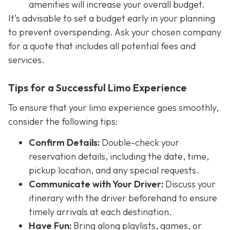
amenities will increase your overall budget.
It’s advisable to set a budget early in your planning
to prevent overspending. Ask your chosen company
for a quote that includes all potential fees and
services.
Tips for a Successful Limo Experience
To ensure that your limo experience goes smoothly,
consider the following tips:
Confirm Details:
Double-check your
reservation details, including the date, time,
pickup location, and any special requests.
Communicate with Your Driver:
Discuss your
itinerary with the driver beforehand to ensure
timely arrivals at each destination.
Have Fun:
Bring along playlists, games, or