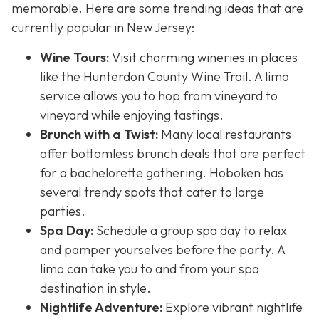
memorable. Here are some trending ideas that are
currently popular in New Jersey:
Wine Tours:
Visit charming wineries in places
like the Hunterdon County Wine Trail. A limo
service allows you to hop from vineyard to
vineyard while enjoying tastings.
Brunch with a Twist:
Many local restaurants
offer bottomless brunch deals that are perfect
for a bachelorette gathering. Hoboken has
several trendy spots that cater to large
parties.
Spa Day:
Schedule a group spa day to relax
and pamper yourselves before the party. A
limo can take you to and from your spa
destination in style.
Nightlife Adventure:
Explore vibrant nightlife