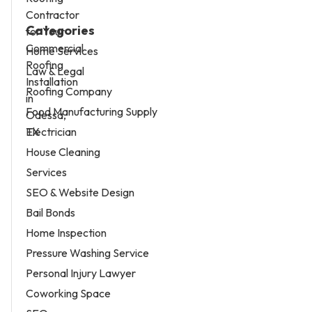
Categories
Home Services
Law & Legal
Roofing Company
Food Manufacturing Supply
Electrician
House Cleaning
Services
SEO & Website Design
Bail Bonds
Home Inspection
Pressure Washing Service
Personal Injury Lawyer
Coworking Space