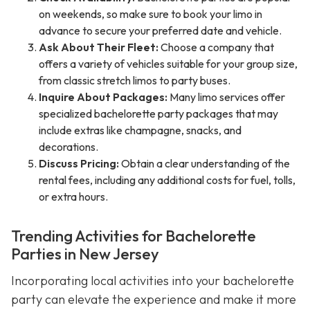
on weekends, so make sure to book your limo in
advance to secure your preferred date and vehicle.
Ask About Their Fleet:
Choose a company that
offers a variety of vehicles suitable for your group size,
from classic stretch limos to party buses.
Inquire About Packages:
Many limo services offer
specialized bachelorette party packages that may
include extras like champagne, snacks, and
decorations.
Discuss Pricing:
Obtain a clear understanding of the
rental fees, including any additional costs for fuel, tolls,
or extra hours.
Trending Activities for Bachelorette
Parties in New Jersey
Incorporating local activities into your bachelorette
party can elevate the experience and make it more