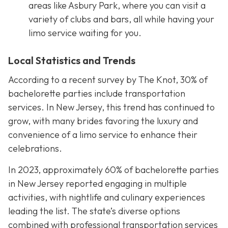
areas like Asbury Park, where you can visit a
variety of clubs and bars, all while having your
limo service waiting for you.
Local Statistics and Trends
According to a recent survey by The Knot, 30% of
bachelorette parties include transportation
services. In New Jersey, this trend has continued to
grow, with many brides favoring the luxury and
convenience of a limo service to enhance their
celebrations.
In 2023, approximately 60% of bachelorette parties
in New Jersey reported engaging in multiple
activities, with nightlife and culinary experiences
leading the list. The state’s diverse options
combined with professional transportation services