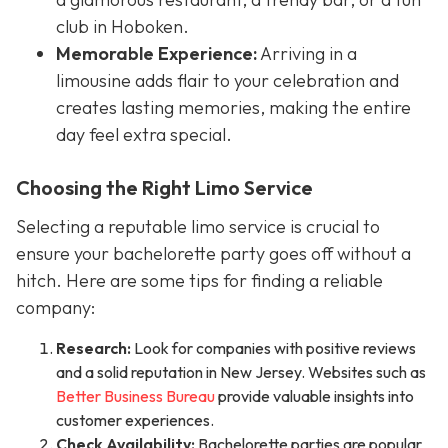
club in Hoboken.
Memorable Experience:
Arriving in a
limousine adds flair to your celebration and
creates lasting memories, making the entire
day feel extra special.
Choosing the Right Limo Service
Selecting a reputable limo service is crucial to
ensure your bachelorette party goes off without a
hitch. Here are some tips for finding a reliable
company:
Research:
Look for companies with positive reviews
and a solid reputation in New Jersey. Websites such as
Better Business Bureau
provide valuable insights into
customer experiences.
Check Availability:
Bachelorette parties are popular