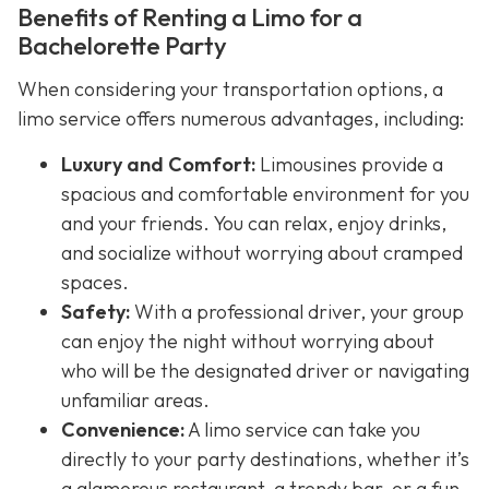
Benefits of Renting a Limo for a
Bachelorette Party
When considering your transportation options, a
limo service offers numerous advantages, including:
Luxury and Comfort:
Limousines provide a
spacious and comfortable environment for you
and your friends. You can relax, enjoy drinks,
and socialize without worrying about cramped
spaces.
Safety:
With a professional driver, your group
can enjoy the night without worrying about
who will be the designated driver or navigating
unfamiliar areas.
Convenience:
A limo service can take you
directly to your party destinations, whether it’s
a glamorous restaurant, a trendy bar, or a fun