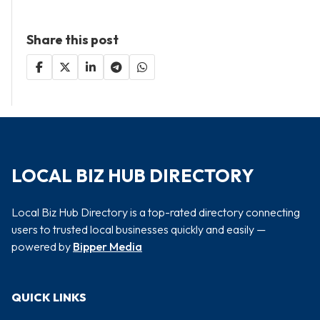
Share this post
LOCAL BIZ HUB DIRECTORY
Local Biz Hub Directory is a top-rated directory connecting
users to trusted local businesses quickly and easily —
powered by
Bipper Media
QUICK LINKS