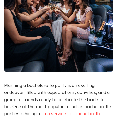
Planning a bachelorette party is an exciting
endeavor, filled with expectations, activities, and a
group of friends ready to celebrate the bride-to-
be. One of the most popular trends in bachelorette
parties is hiring a
limo service for bachelorette