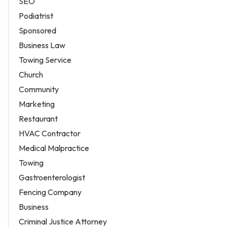
SEO
Podiatrist
Sponsored
Business Law
Towing Service
Church
Community
Marketing
Restaurant
HVAC Contractor
Medical Malpractice
Towing
Gastroenterologist
Fencing Company
Business
Criminal Justice Attorney