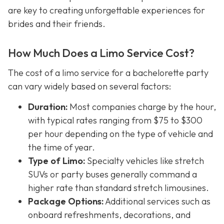
are key to creating unforgettable experiences for
brides and their friends.
How Much Does a Limo Service Cost?
The cost of a limo service for a bachelorette party
can vary widely based on several factors:
Duration:
Most companies charge by the hour,
with typical rates ranging from $75 to $300
per hour depending on the type of vehicle and
the time of year.
Type of Limo:
Specialty vehicles like stretch
SUVs or party buses generally command a
higher rate than standard stretch limousines.
Package Options:
Additional services such as
onboard refreshments, decorations, and