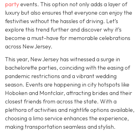
party
events. This option not only adds a layer of
luxury but also ensures that everyone can enjoy the
festivities without the hassles of driving. Let’s
explore this trend further and discover why it’s
become a must-have for memorable celebrations
across New Jersey.
This year, New Jersey has witnessed a surge in
bachelorette parties, coinciding with the easing of
pandemic restrictions and a vibrant wedding
season. Events are happening in city hotspots like
Hoboken and Montclair, attracting brides and their
closest friends from across the state. With a
plethora of activities and nightlife options available,
choosing a limo service enhances the experience,
making transportation seamless and stylish.