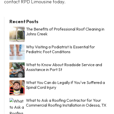
contact RPD Limousine today.
Recent Posts
The Benefits of Professional Roof Cleaning in
Johns Creek
Why Visiting a Podiatrist Is Essential for
Pediatric Foot Conditions
What to Know About Roadside Service and
Assistance in Port St
What You Can do Legally if You've Suffered a
Spinal Cord Injury
What to Ask a Roofing Contractor for Your
Commercial Roofing Installation in Odessa, TX