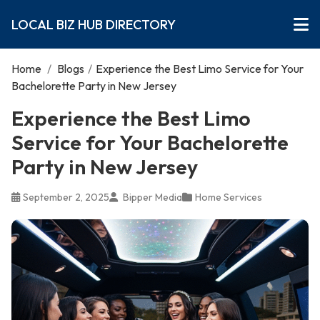
LOCAL BIZ HUB DIRECTORY
Home
/
Blogs
/
Experience the Best Limo Service for Your
Bachelorette Party in New Jersey
Experience the Best Limo
Service for Your Bachelorette
Party in New Jersey
September 2, 2025
Bipper Media
Home Services