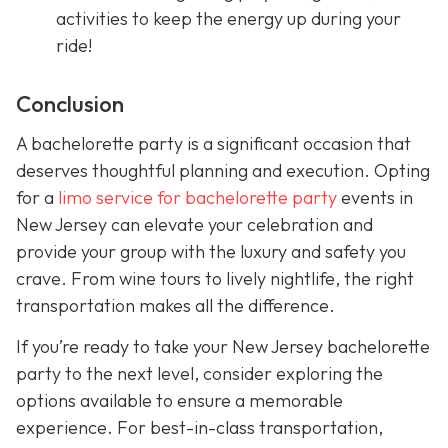
activities to keep the energy up during your
ride!
Conclusion
A bachelorette party is a significant occasion that
deserves thoughtful planning and execution. Opting
for a
limo service for bachelorette party
events in
New Jersey can elevate your celebration and
provide your group with the luxury and safety you
crave. From wine tours to lively nightlife, the right
transportation makes all the difference.
If you’re ready to take your New Jersey bachelorette
party to the next level, consider exploring the
options available to ensure a memorable
experience. For best-in-class transportation,