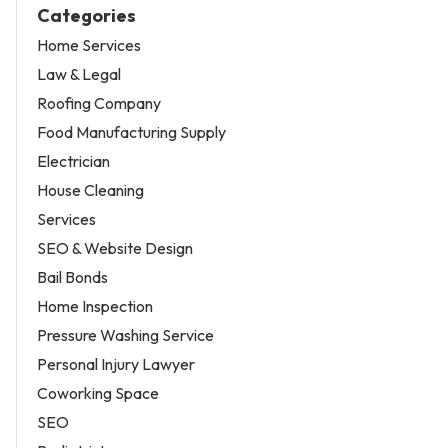
Categories
Home Services
Law & Legal
Roofing Company
Food Manufacturing Supply
Electrician
House Cleaning
Services
SEO & Website Design
Bail Bonds
Home Inspection
Pressure Washing Service
Personal Injury Lawyer
Coworking Space
SEO