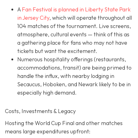
A
Fan Festival is planned in Liberty State Park
in Jer
sey City
, which will operate throughout all
104 matches of the tournament. Live screens,
atmosphere, cultural events — think of this as
a gathering place for fans who may not have
tickets but want the excitement.
Numerous hospitality offerings (restaurants,
accommodations, transit) are being primed to
handle the influx, with nearby lodging in
Secaucus, Hoboken, and Newark likely to be in
especially high demand.
Costs, Investments & Legacy
Hosting the World Cup Final and other matches
means large expenditures upfront: