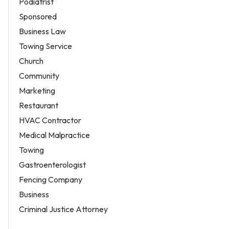
Podiatrist
Sponsored
Business Law
Towing Service
Church
Community
Marketing
Restaurant
HVAC Contractor
Medical Malpractice
Towing
Gastroenterologist
Fencing Company
Business
Criminal Justice Attorney