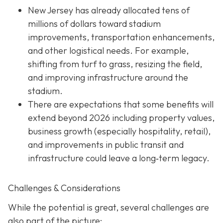
New Jersey has already allocated tens of
millions of dollars toward stadium
improvements, transportation enhancements,
and other logistical needs. For example,
shifting from turf to grass, resizing the field,
and improving infrastructure around the
stadium.
There are expectations that some benefits will
extend beyond 2026 including property values,
business growth (especially hospitality, retail),
and improvements in public transit and
infrastructure could leave a long‐term legacy.
Challenges & Considerations
While the potential is great, several challenges are
also part of the picture: