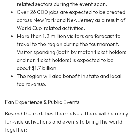
related sectors during the event span.
Over 26,000 jobs are expected to be created
across New York and New Jersey as a result of
World Cup‐related activities.
More than 1.2 million visitors are forecast to
travel to the region during the tournament.
Visitor spending (both by match ticket holders
and non‐ticket holders) is expected to be
about $1.7 billion.
The region will also benefit in state and local
tax revenue.
Fan Experience & Public Events
Beyond the matches themselves, there will be many
fan‐side activations and events to bring the world
together: