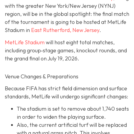
with the greater New York/New Jersey (NYNJ)
region, will be in the global spotlight: the final match
of the tournament is going to be hosted at MetLife
Stadium in
East Rutherford, New Jersey
.
MetLife Stadium
will host eight total matches,
including group‐stage games, knockout rounds, and
the grand final on
July 19, 2026.
Venue Changes & Preparations
Because FIFA has strict field dimension and surface
standards, MetLife will undergo significant changes:
The stadium is set to remove about 1,740 seats
in order to widen the playing surface.
Also, the current artificial turf will be replaced
with a natural grass pitch. This involves