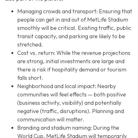
Managing crowds and transport: Ensuring that
people can get in and out of MetLife Stadium
smoothly will be critical. Existing traffic, public
transit capacity, and parking are likely to be
stretched.
Cost vs. return: While the revenue projections
are strong, initial investments are large and
there is risk if hospitality demand or tourism
falls short.
Neighborhood and local impact: Nearby
communities will feel effects — both positive
(business activity, visibility) and potentially
negative (traffic, disruptions). Planning and
communication will matter.
Branding and stadium naming: During the
World Cup, MetLife Stadium will temporarily