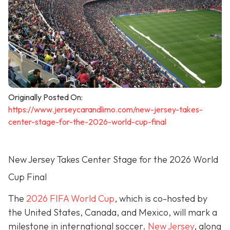
Originally Posted On:
https://www.jerseycarandlimo.com/new-jersey-takes-
center-stage-for-the-2026-world-cup-final
New Jersey Takes Center Stage for the 2026 World
Cup Final
The
2026 FIFA World Cup
, which is co-hosted by
the United States, Canada, and Mexico, will mark a
milestone in international soccer.
New Jersey
, along