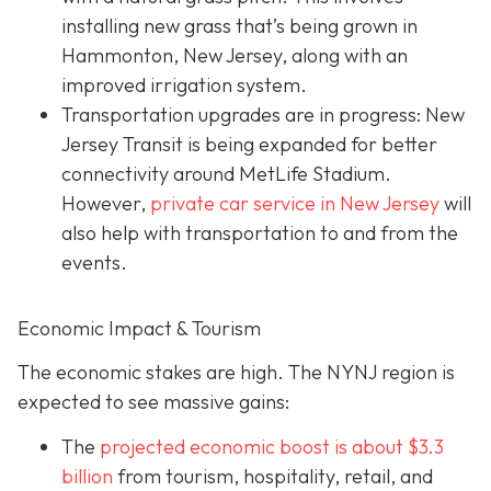
installing new grass that’s being grown in
Hammonton, New Jersey, along with an
improved irrigation system.
Transportation upgrades are in progress: New
Jersey Transit is being expanded for better
connectivity around MetLife Stadium.
However,
private car service in New Jersey
will
also help with transportation to and from the
events.
Economic Impact & Tourism
The economic stakes are high. The NYNJ region is
expected to see massive gains:
The
projected economic boost is abou
t $3.3
billion
from tourism, hospitality, retail, and