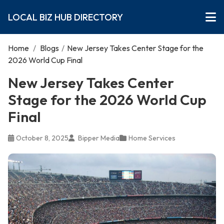
LOCAL BIZ HUB DIRECTORY
Home
/
Blogs
/
New Jersey Takes Center Stage for the
2026 World Cup Final
New Jersey Takes Center
Stage for the 2026 World Cup
Final
October 8, 2025
Bipper Media
Home Services