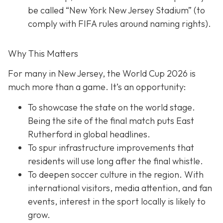
be called “New York New Jersey Stadium” (to
comply with FIFA rules around naming rights).
Why This Matters
For many in New Jersey, the World Cup 2026 is
much more than a game. It’s an opportunity:
To showcase the state on the world stage.
Being the site of the final match puts East
Rutherford in global headlines.
To spur infrastructure improvements that
residents will use long after the final whistle.
To deepen soccer culture in the region. With
international visitors, media attention, and fan
events, interest in the sport locally is likely to
grow.