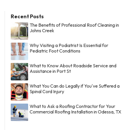
Recent Posts
The Benefits of Professional Roof Cleaning in
Johns Creek
Why Visiting a Podiatrist Is Essential for
Pediatric Foot Conditions
What to Know About Roadside Service and
Assistance in Port St
What You Can do Legally if You've Suffered a
Spinal Cord Injury
What to Ask a Roofing Contractor for Your
Commercial Roofing Installation in Odessa, TX