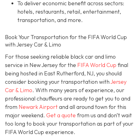
To deliver economic benefit across sectors:
hotels, restaurants, retail, entertainment,
transportation, and more.
Book Your Transportation for the FIFA World Cup
with Jersey Car & Limo
For those seeking reliable black car and limo
service in New Jersey for the
FIFA World Cup
final
being hosted in East Rutherford, NJ, you should
consider booking your transportation with
Jersey
Car & Limo
. With many years of experience, our
professional chauffeurs are ready to get you to and
from
Newark Airport
and all around town for this
major weekend.
Get a quote
from us and don’t wait
too long to book your transportation as part of your
FIFA World Cup experience.