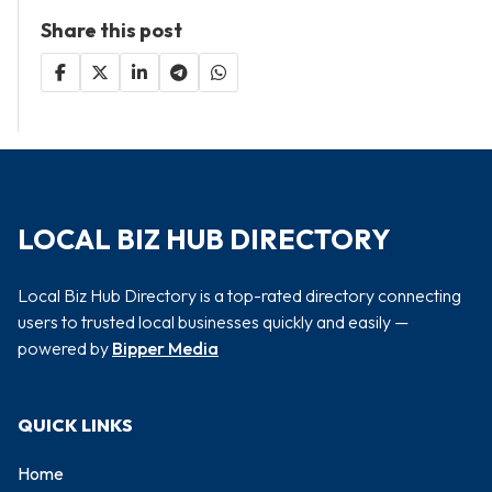
Share this post
LOCAL BIZ HUB DIRECTORY
Local Biz Hub Directory is a top-rated directory connecting
users to trusted local businesses quickly and easily —
powered by
Bipper Media
QUICK LINKS
Home