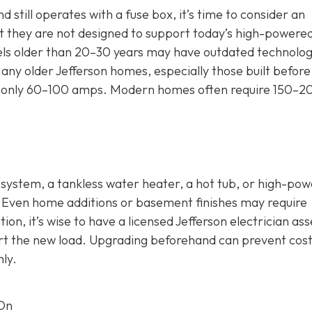
 still operates with a fuse box, it’s time to consider an
 they are not designed to support today’s high-powere
nels older than 20–30 years may have outdated technolog
any older Jefferson homes, especially those built before
 for only 60–100 amps. Modern homes often require 150–2
C system, a tankless water heater, a hot tub, or high-po
. Even home additions or basement finishes may require
ion, it’s wise to have a licensed Jefferson electrician as
rt the new load. Upgrading beforehand can prevent cost
ly.
 On