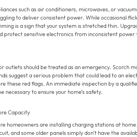
ppliances such as air conditioners, microwaves, or vacuums
ggling to deliver consistent power. While occasional flic
mming is a sign that your system is stretched thin. Upgra
nd protect sensitive electronics from inconsistent power 
 or outlets should be treated as an emergency. Scorch m
s suggest a serious problem that could lead to an elect
re these red flags. An immediate inspection by a qualifi
be necessary to ensure your home’s safety.
ore Capacity
re homeowners are installing charging stations at home
cuit, and some older panels simply don’t have the availa