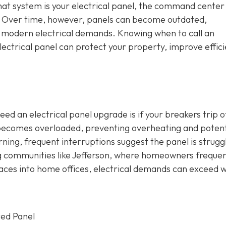
that system is your electrical panel, the command center
e. Over time, however, panels can become outdated,
h modern electrical demands. Knowing when to call an
ectrical panel can protect your property, improve effici
ed an electrical panel upgrade is if your breakers trip o
t becomes overloaded, preventing overheating and potent
erning, frequent interruptions suggest the panel is strugg
ng communities like Jefferson, where homeowners frequen
aces into home offices, electrical demands can exceed 
ted Panel