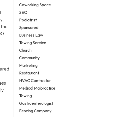
Coworking Space
d
SEO
y,
Podiatrist
 the
Sponsored
00
Business Law
Towing Service
Church
Community
Marketing
wered
Restaurant
HVAC Contractor
sess
Medical Malpractice
ly
Towing
Gastroenterologist
Fencing Company