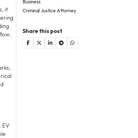
Business
, it
Criminal Justice Attorney
kering
ding
Share this post
flow.
arks,
rical
ed
. EV
ble