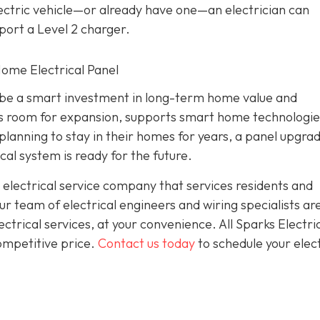
electric vehicle—or already have one—an electrician can
port a Level 2 charger.
 Home Electrical Panel
an be a smart investment in long-term home value and
des room for expansion, supports smart home technologie
lanning to stay in their homes for years, a panel upgra
cal system is ready for the future.
 electrical service company that services residents and
 team of electrical engineers and wiring specialists ar
trical services, at your convenience. All Sparks Electric
competitive price.
Contact us today
to schedule your elect