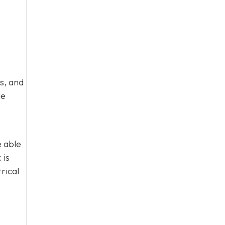
s, and
de
e able
 is
rical