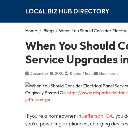
LOCAL BIZ HUB DIRECTORY
Home
/
Blogs
/
When You Should Consider Electric
When You Should Co
Service Upgrades i
December 18, 2025
Bipper Media
Electrician
Originally Posted On:
https://www.allsparkselectric
jefferson-ga
If you’re a homeowner in
Jefferson, GA
, you 
you’re powering appliances, charging device