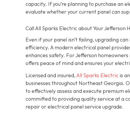
capacity. If you’re planning to purchase an 
evaluate whether your current panel can sup
Call All Sparks Electric about Your Jefferson
Even if your panel isn’t failing, upgrading c
efficiency. A modern electrical panel provi
enhances safety. For Jefferson homeowners p
offers peace of mind and ensures your electri
Licensed and insured,
All Sparks Electric
is an
businesses throughout Northeast Georgia. Our
to effectively assess and execute premium elec
committed to providing quality service at a 
repair or electrical panel service upgrade.