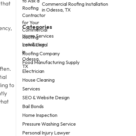
 that
Commercial Roofing Installation
in Odessa, TX
Categories
ency,
Home Services
Law & Legal
Roofing Company
Food Manufacturing Supply
ften.
Electrician
ial
House Cleaning
ling to
Services
tly
SEO & Website Design
what
Bail Bonds
Home Inspection
Pressure Washing Service
Personal Injury Lawyer