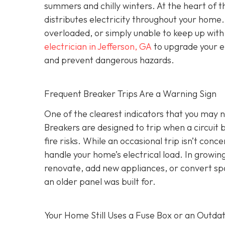
summers and chilly winters. At the heart of 
distributes electricity throughout your hom
overloaded, or simply unable to keep up wit
electrician in Jefferson, GA
to upgrade your el
and prevent dangerous hazards.
Frequent Breaker Trips Are a Warning Sign
One of the clearest indicators that you may ne
Breakers are designed to trip when a circui
fire risks. While an occasional trip isn’t conc
handle your home’s electrical load. In growi
renovate, add new appliances, or convert sp
an older panel was built for.
Your Home Still Uses a Fuse Box or an Outda