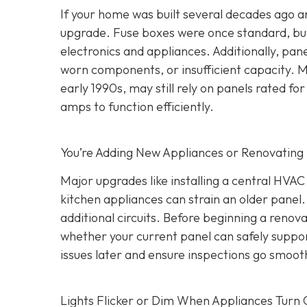
If your home was built several decades ago and
upgrade. Fuse boxes were once standard, but
electronics and appliances. Additionally, pa
worn components, or insufficient capacity. M
early 1990s, may still rely on panels rated
amps to function efficiently.
You’re Adding New Appliances or Renovating
Major upgrades like installing a central HVA
kitchen appliances can strain an older panel
additional circuits. Before beginning a renovat
whether your current panel can safely suppo
issues later and ensure inspections go smooth
Lights Flicker or Dim When Appliances Turn