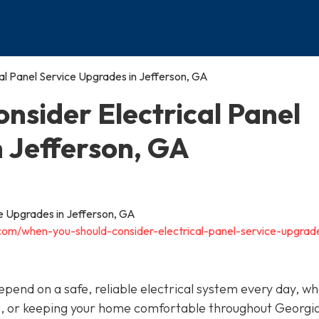
al Panel Service Upgrades in Jefferson, GA
nsider Electrical Panel
n Jefferson, GA
.com/when-you-should-consider-electrical-panel-service-upgrad
depend on a safe, reliable electrical system every day, w
s, or keeping your home comfortable throughout Georgia