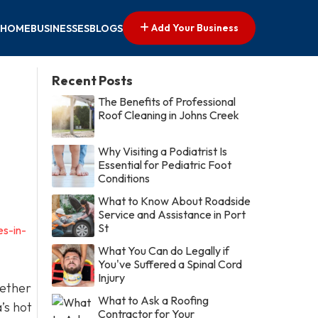
Add Your Business
HOME
BUSINESSES
BLOGS
Recent Posts
The Benefits of Professional
Roof Cleaning in Johns Creek
Why Visiting a Podiatrist Is
Essential for Pediatric Foot
Conditions
What to Know About Roadside
Service and Assistance in Port
St
es-in-
What You Can do Legally if
You've Suffered a Spinal Cord
Injury
hether
What to Ask a Roofing
’s hot
Contractor for Your