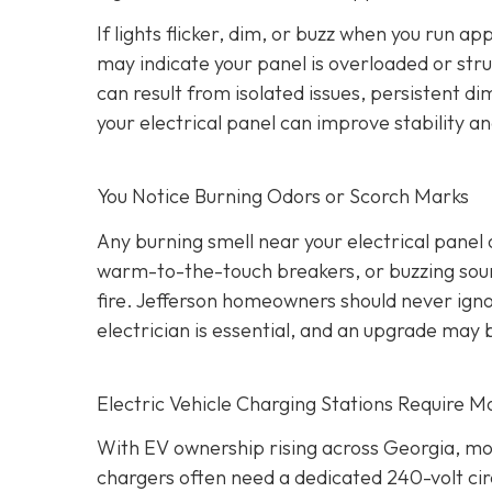
If lights flicker, dim, or buzz when you run a
may indicate your panel is overloaded or stru
can result from isolated issues, persistent di
your electrical panel can improve stability a
You Notice Burning Odors or Scorch Marks
Any burning smell near your electrical panel
warm-to-the-touch breakers, or buzzing sound
fire. Jefferson homeowners should never igno
electrician is essential, and an upgrade may 
Electric Vehicle Charging Stations Require M
With EV ownership rising across Georgia, mo
chargers often need a dedicated 240-volt cir