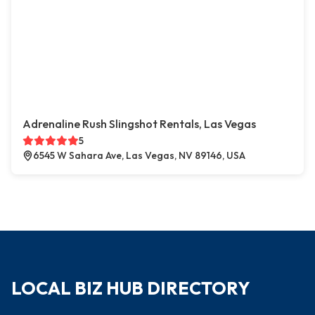
Adrenaline Rush Slingshot Rentals, Las Vegas
5
6545 W Sahara Ave, Las Vegas, NV 89146, USA
LOCAL BIZ HUB DIRECTORY