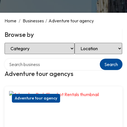
Home
/
Businesses
/
Adventure tour agency
Browse by
Select Category
Select Location
Search over directory
Search
Adventure tour agencys
Adventure tour agency