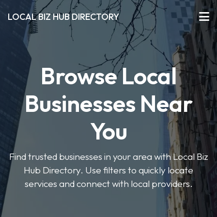
LOCAL BIZ HUB DIRECTORY
Browse Local
Businesses Near
You
Find trusted businesses in your area with Local Biz
Hub Directory. Use filters to quickly locate
services and connect with local providers.