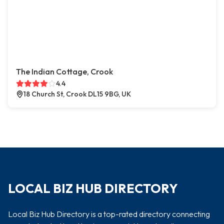
The Indian Cottage, Crook
4.4
18 Church St, Crook DL15 9BG, UK
LOCAL BIZ HUB DIRECTORY
Local Biz Hub Directory is a top-rated directory connecting