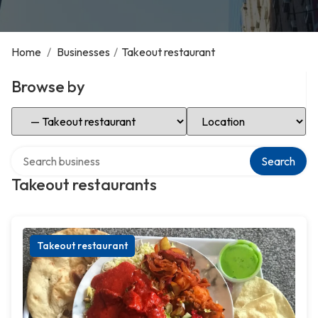
Home
/
Businesses
/
Takeout restaurant
Browse by
Select Category
Select Location
Search over directory
Search
Takeout restaurants
Takeout restaurant