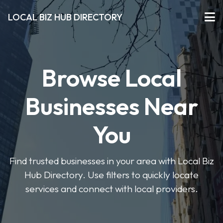
LOCAL BIZ HUB DIRECTORY
Browse Local
Businesses Near
You
Find trusted businesses in your area with Local Biz
Hub Directory. Use filters to quickly locate
services and connect with local providers.