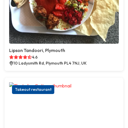
Lipson Tandoori, Plymouth
4.6
10 Ladysmith Rd, Plymouth PL4 7NJ, UK
Takeout restaurant