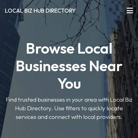
LOCAL BIZ HUB DIRECTORY
Browse Local
Businesses Near
You
Find trusted businesses in your area with Local Biz
Hub Directory. Use filters to quickly locate
services and connect with local providers.