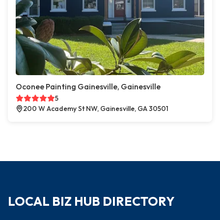
Oconee Painting Gainesville, Gainesville
5
200 W Academy St NW, Gainesville, GA 30501
LOCAL BIZ HUB DIRECTORY