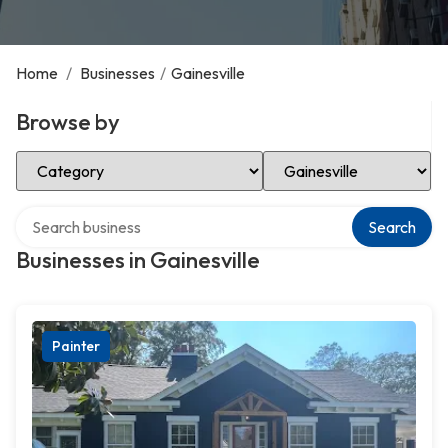
Home
/
Businesses
/
Gainesville
Browse by
Select Category
Select Location
Search over directory
Search
Businesses in Gainesville
Painter