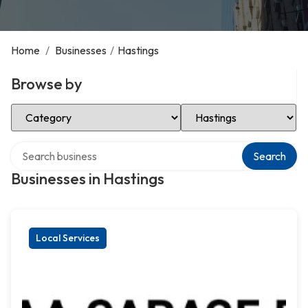
Home
/
Businesses
/
Hastings
Browse by
Select Category
Select Location
Search over directory
Search
Businesses in Hastings
Local Services