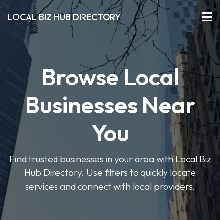
LOCAL BIZ HUB DIRECTORY
Browse Local
Businesses Near
You
Find trusted businesses in your area with Local Biz
Hub Directory. Use filters to quickly locate
services and connect with local providers.