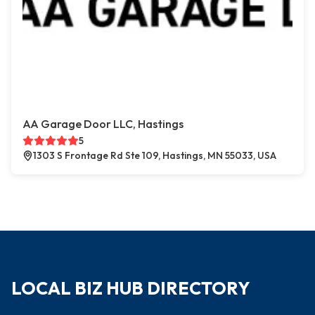
AA Garage Door LLC, Hastings
5
1303 S Frontage Rd Ste 109, Hastings, MN 55033, USA
LOCAL BIZ HUB DIRECTORY