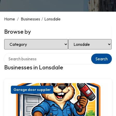
Home
/
Businesses
/
Lonsdale
Browse by
Select Category
Select Location
Search over directory
Search
Businesses in Lonsdale
Garage door supplier