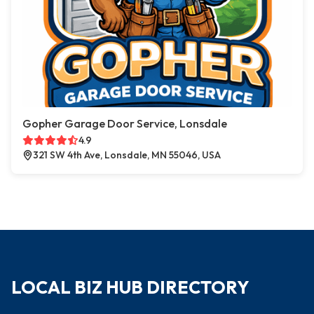
Gopher Garage Door Service, Lonsdale
4.9
321 SW 4th Ave, Lonsdale, MN 55046, USA
LOCAL BIZ HUB DIRECTORY