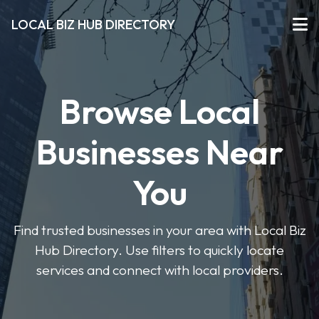
LOCAL BIZ HUB DIRECTORY
Browse Local
Businesses Near
You
Find trusted businesses in your area with Local Biz
Hub Directory. Use filters to quickly locate
services and connect with local providers.