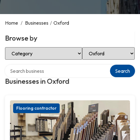
Home
/
Businesses
/
Oxford
Browse by
Select Category
Select Location
Search over directory
Search
Businesses in Oxford
Flooring contractor