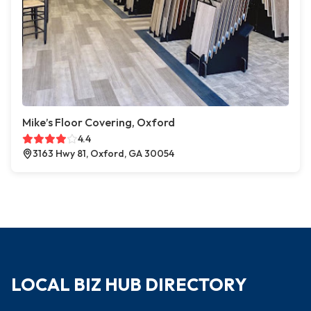
Mike’s Floor Covering, Oxford
4.4
3163 Hwy 81, Oxford, GA 30054
LOCAL BIZ HUB DIRECTORY