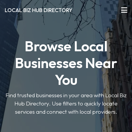
LOCAL BIZ HUB DIRECTORY
Browse Local
Businesses Near
You
Find trusted businesses in your area with Local Biz
Hub Directory. Use filters to quickly locate
services and connect with local providers.