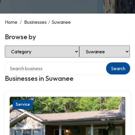
Home
/
Businesses
/
Suwanee
Browse by
Select Category
Select Location
Search over directory
Search
Businesses in Suwanee
Service