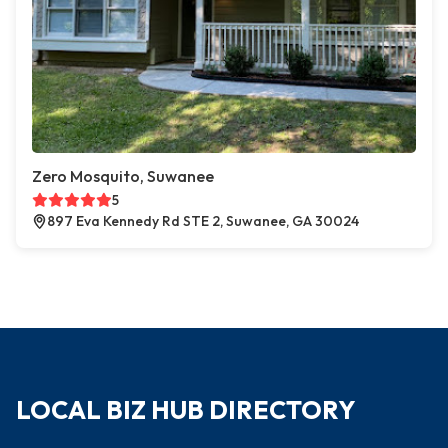
Zero Mosquito, Suwanee
5
897 Eva Kennedy Rd STE 2, Suwanee, GA 30024
LOCAL BIZ HUB DIRECTORY