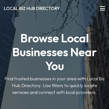
LOCAL BIZ HUB DIRECTORY
Browse Local
Businesses Near
You
Find trusted businesses in your area with Local Biz
Hub Directory. Use filters to quickly locate
services and connect with local providers.