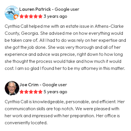
Lauren Patrick
- Google user
3 years ago
Cynthia Call helped me with an estate issue in Athens-Clarke
County, Georgia. She advised me on how everything would
be taken care of. All I had to do was rely on her expertise and
she got the job done. She was very thorough and all of her
experience and advice was precise, right down to how long
she thought the process would take and how much it would
cost. I am so glad I found her to be my attorney in this matter.
Joe Crim
- Google user
5 years ago
Cynthia Call is knowledgeable, personable, and efficient. Her
communication skills are top notch. We were pleased with
her work and impressed with her preparation. Her office is
conveniently located.