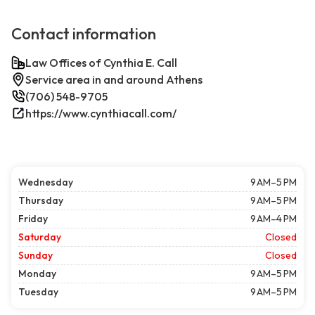
Contact information
Law Offices of Cynthia E. Call
Service area in and around Athens
(706) 548-9705
https://www.cynthiacall.com/
Wednesday
9 AM–5 PM
Thursday
9 AM–5 PM
Friday
9 AM–4 PM
Saturday
Closed
Sunday
Closed
Monday
9 AM–5 PM
Tuesday
9 AM–5 PM