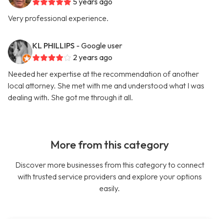
5 years ago
Very professional experience.
KL PHILLIPS
- Google user
2 years ago
Needed her expertise at the recommendation of another
local attorney. She met with me and understood what I was
dealing with. She got me through it all.
More from this category
Discover more businesses from this category to connect
with trusted service providers and explore your options
easily.