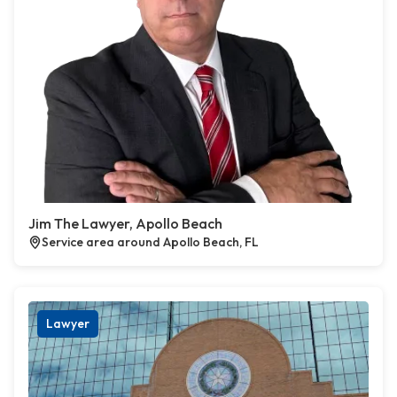
Jim The Lawyer, Apollo Beach
Service area around Apollo Beach, FL
Lawyer