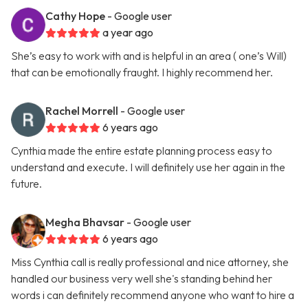
Cathy Hope
- Google user
a year ago
She’s easy to work with and is helpful in an area ( one’s Will)
that can be emotionally fraught. I highly recommend her.
Rachel Morrell
- Google user
6 years ago
Cynthia made the entire estate planning process easy to
understand and execute. I will definitely use her again in the
future.
Megha Bhavsar
- Google user
6 years ago
Miss Cynthia call is really professional and nice attorney, she
handled our business very well she's standing behind her
words i can definitely recommend anyone who want to hire a