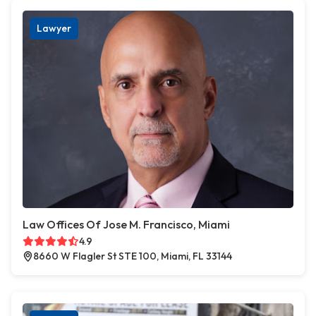
Lawyer
Law Offices Of Jose M. Francisco, Miami
4.9
8660 W Flagler St STE 100, Miami, FL 33144