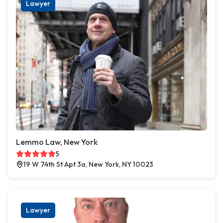
Lawyer
Lemmo Law, New York
5
19 W 74th St Apt 3a, New York, NY 10023
Lawyer