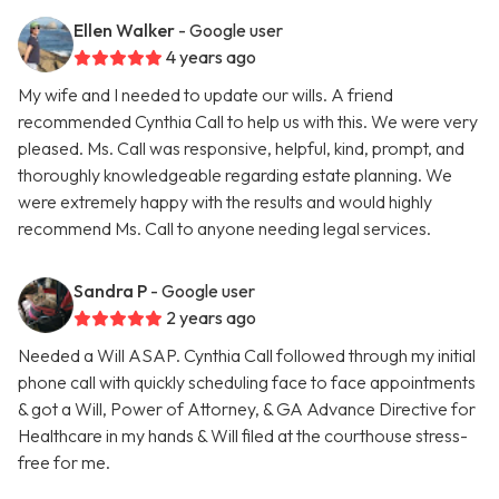
Ellen Walker
- Google user
4 years ago
My wife and I needed to update our wills. A friend
recommended Cynthia Call to help us with this. We were very
pleased. Ms. Call was responsive, helpful, kind, prompt, and
thoroughly knowledgeable regarding estate planning. We
were extremely happy with the results and would highly
recommend Ms. Call to anyone needing legal services.
Sandra P
- Google user
2 years ago
Needed a Will ASAP. Cynthia Call followed through my initial
phone call with quickly scheduling face to face appointments
& got a Will, Power of Attorney, & GA Advance Directive for
Healthcare in my hands & Will filed at the courthouse stress-
free for me.