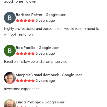
good honest lawyer.
Barbara Potter
- Google user
5 years ago
Highly professional and personable...would recommend to
without hesitation.
Bob Padilla
- Google user
5 years ago
Excellent follow up and prompt service.
Mary McDaniel dembeck
- Google user
2 years ago
awesome experience
Linda Phillippo
- Google user