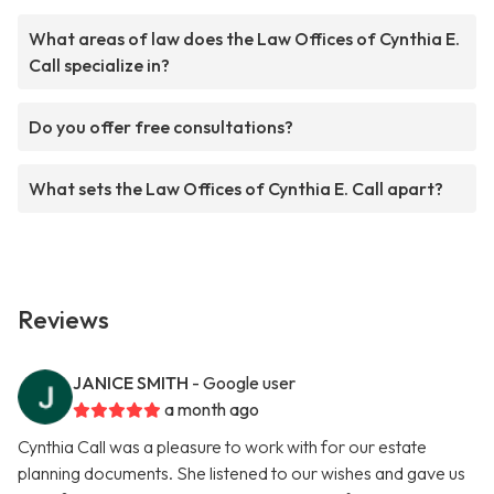
What areas of law does the Law Offices of Cynthia E.
Call specialize in?
Do you offer free consultations?
What sets the Law Offices of Cynthia E. Call apart?
Reviews
JANICE SMITH
- Google user
a month ago
Cynthia Call was a pleasure to work with for our estate
planning documents. She listened to our wishes and gave us