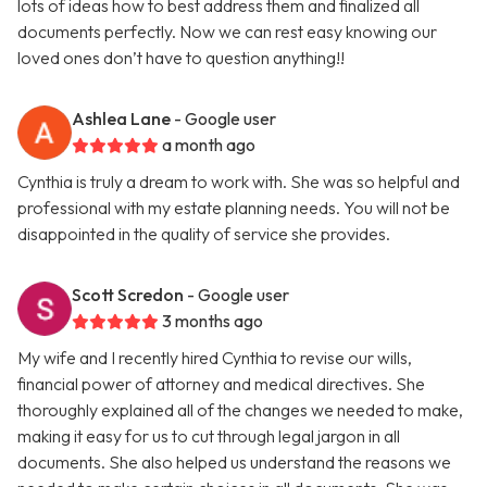
lots of ideas how to best address them and finalized all
documents perfectly. Now we can rest easy knowing our
loved ones don’t have to question anything!!
Ashlea Lane
- Google user
a month ago
Cynthia is truly a dream to work with. She was so helpful and
professional with my estate planning needs. You will not be
disappointed in the quality of service she provides.
Scott Scredon
- Google user
3 months ago
My wife and I recently hired Cynthia to revise our wills,
financial power of attorney and medical directives. She
thoroughly explained all of the changes we needed to make,
making it easy for us to cut through legal jargon in all
documents. She also helped us understand the reasons we