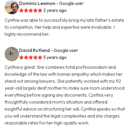
Dominic Leamon
- Google user
2 years ago
Cynthia was able to successfully bring my late father's estate
to completion. Her help and expertise were invaluable. I
highly recommend her.
David Rutland
- Google user
5 years ago
Cynthia is great. She combines total professionalism and
knowledge of the law with human empathy which makes her
stand out among lawyers. She patiently worked with my 92
year-old largely deaf mother to make sure mom understood
everything before signing any documents. Cynthia very
thoughtfully considered mom's situation and offered
insightful advice on structuring her will. Cynthia speaks so that
you will understand the legal complexities and she charges
reasonable rates for her high-quality work.