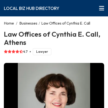
LOCAL BIZ HUB DIRECTORY
Home
/
Businesses
/
Law Offices of Cynthia E. Call
Law Offices of Cynthia E. Call,
Athens
4.7
Lawyer