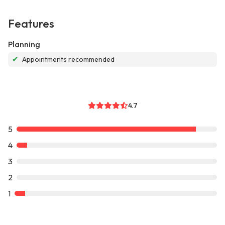
Features
Planning
✔
Appointments recommended
4.7
5
4
3
2
1