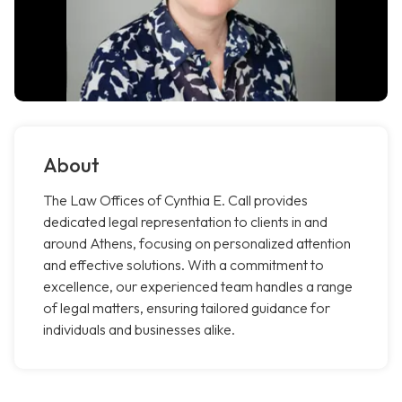
About
The Law Offices of Cynthia E. Call provides
dedicated legal representation to clients in and
around Athens, focusing on personalized attention
and effective solutions. With a commitment to
excellence, our experienced team handles a range
of legal matters, ensuring tailored guidance for
individuals and businesses alike.