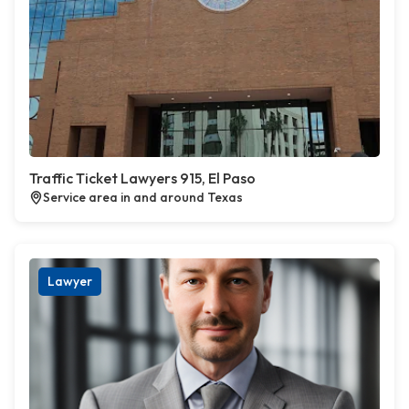
Traffic Ticket Lawyers 915, El Paso
Service area in and around Texas
Lawyer