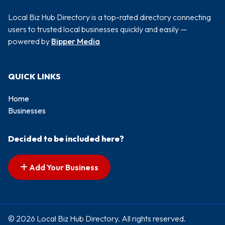
Local Biz Hub Directory is a top-rated directory connecting
users to trusted local businesses quickly and easily —
powered by
Bipper Media
QUICK LINKS
Home
Businesses
Decided to be included here?
Add Your Business
© 2026 Local Biz Hub Directory. All rights reserved.