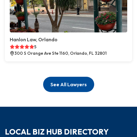
Hanlon Law, Orlando
5
300 S Orange Ave Ste 1160, Orlando, FL 32801
See All Lawyers
LOCAL BIZ HUB DIRECTORY