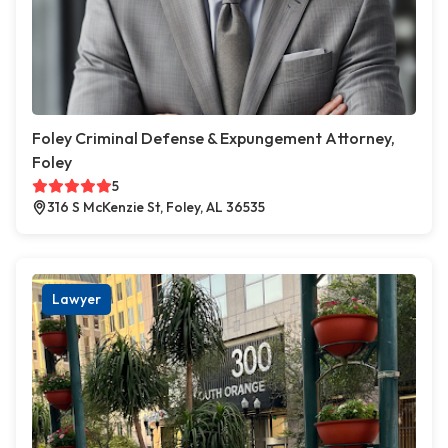
Foley Criminal Defense & Expungement Attorney,
Foley
5
316 S McKenzie St, Foley, AL 36535
Lawyer