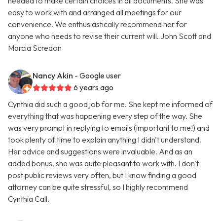
needed to make certain choices in all documents. She was
easy to work with and arranged all meetings for our
convenience. We enthusiastically recommend her for
anyone who needs to revise their current will. John Scott and
Marcia Scredon
Nancy Akin
- Google user
6 years ago
Cynthia did such a good job for me. She kept me informed of
everything that was happening every step of the way. She
was very prompt in replying to emails (important to me!) and
took plenty of time to explain anything I didn't understand.
Her advice and suggestions were invaluable. And as an
added bonus, she was quite pleasant to work with. I don't
post public reviews very often, but I know finding a good
attorney can be quite stressful, so I highly recommend
Cynthia Call.