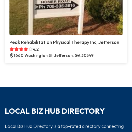
Peak Rehabilitation Physical Therapy Inc, Jefferson
4.2
1660 Washington St, Jefferson, GA 30549
LOCAL BIZ HUB DIRECTORY
Local Biz Hub Directory is a top-rated directory connecting