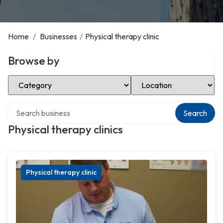
Home
/
Businesses
/
Physical therapy clinic
Browse by
Select Category
Select Location
Search over directory
Search
Physical therapy clinics
Physical therapy clinic