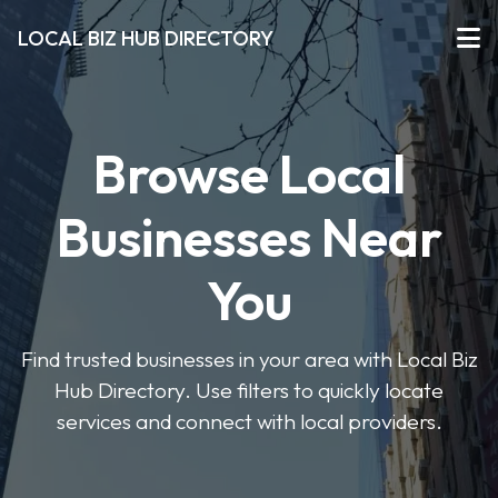
LOCAL BIZ HUB DIRECTORY
Browse Local
Businesses Near
You
Find trusted businesses in your area with Local Biz
Hub Directory. Use filters to quickly locate
services and connect with local providers.