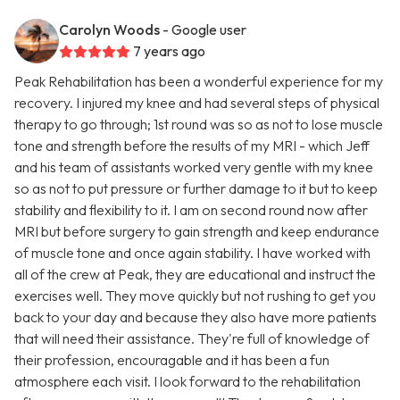
Carolyn Woods
- Google user
7 years ago
Peak Rehabilitation has been a wonderful experience for my
recovery. I injured my knee and had several steps of physical
therapy to go through; 1st round was so as not to lose muscle
tone and strength before the results of my MRI - which Jeff
and his team of assistants worked very gentle with my knee
so as not to put pressure or further damage to it but to keep
stability and flexibility to it. I am on second round now after
MRI but before surgery to gain strength and keep endurance
of muscle tone and once again stability. I have worked with
all of the crew at Peak, they are educational and instruct the
exercises well. They move quickly but not rushing to get you
back to your day and because they also have more patients
that will need their assistance. They're full of knowledge of
their profession, encouragable and it has been a fun
atmosphere each visit. I look forward to the rehabilitation