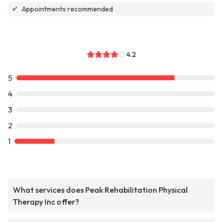
✔
Appointments recommended
4.2
5
4
3
2
1
What services does Peak Rehabilitation Physical
Therapy Inc offer?