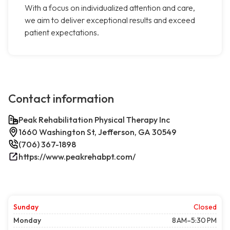
With a focus on individualized attention and care,
we aim to deliver exceptional results and exceed
patient expectations.
Contact information
Peak Rehabilitation Physical Therapy Inc
1660 Washington St, Jefferson, GA 30549
(706) 367-1898
https://www.peakrehabpt.com/
Sunday
Closed
Monday
8 AM–5:30 PM