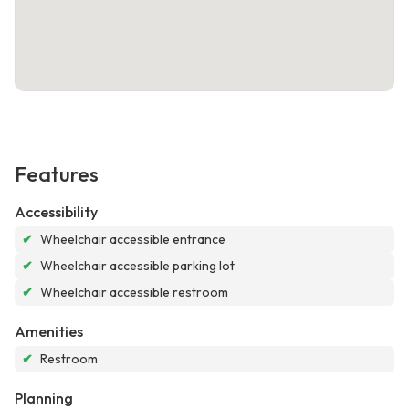
Features
Accessibility
✔
Wheelchair accessible entrance
✔
Wheelchair accessible parking lot
✔
Wheelchair accessible restroom
Amenities
✔
Restroom
Planning