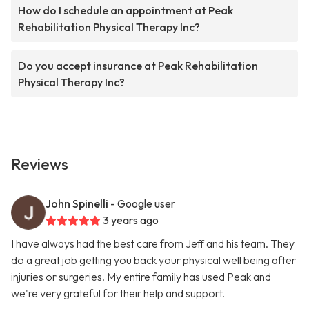
How do I schedule an appointment at Peak
Rehabilitation Physical Therapy Inc?
Do you accept insurance at Peak Rehabilitation
Physical Therapy Inc?
Reviews
John Spinelli
- Google user
3 years ago
I have always had the best care from Jeff and his team. They
do a great job getting you back your physical well being after
injuries or surgeries. My entire family has used Peak and
we're very grateful for their help and support.