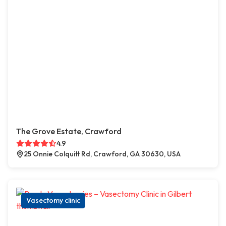
The Grove Estate, Crawford
4.9
25 Onnie Colquitt Rd, Crawford, GA 30630, USA
Vasectomy clinic