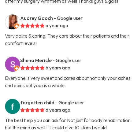
after my surgery with them as well! Thanks guys & gals!
Audrey Gooch
- Google user
a year ago
Very polite & caring! They care about their patients and their
comfort levels!
Shena Mericle
- Google user
6 years ago
Everyone is very sweet and cares about not only your aches
and pains but you as a whole.
forgotten child
- Google user
6 years ago
The best help you can ask for Not just for body rehabilitation
but the mind as well If I could give 10 stars I would