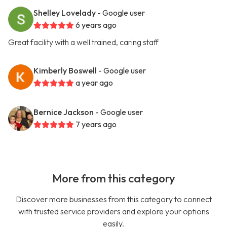
Shelley Lovelady
- Google user
6 years ago
Great facility with a well trained, caring staff
Kimberly Boswell
- Google user
a year ago
Bernice Jackson
- Google user
7 years ago
More from this category
Discover more businesses from this category to connect
with trusted service providers and explore your options
easily.