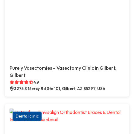
Purely Vasectomies – Vasectomy Clinic in Gilbert,
Gilbert
4.9
3275 S Mercy Rd Ste 101, Gilbert, AZ 85297, USA
Dental clinic