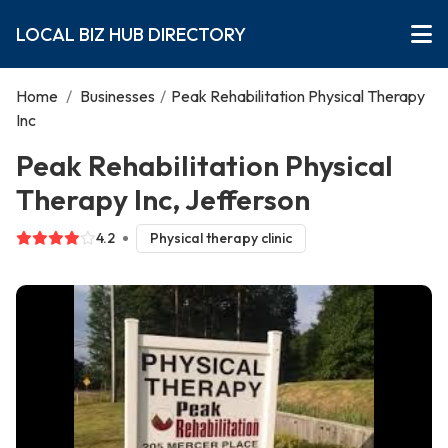
LOCAL BIZ HUB DIRECTORY
Home
/
Businesses
/
Peak Rehabilitation Physical Therapy
Inc
Peak Rehabilitation Physical
Therapy Inc, Jefferson
4.2
Physical therapy clinic