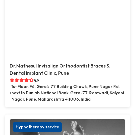
Dr.Mathesul Invisalign Orthodontist Braces &
Dental Implant Clinic, Pune
4.9
1st Floor, F6, Gera's 77 Building Chowk, Pune Nagar Rd,
next to Punjab National Bank, Gera-77, Ramwadi, Kalyani
Nagar, Pune, Maharashtra 411006, India
Hypnotherapy service