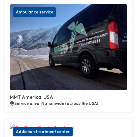
Ambulance service
MMT America, USA
Service area: Nationwide (across the USA)
Addiction treatment center