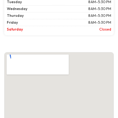
Tuesday
8 AM–5:30 PM
Wednesday
8 AM–5:30 PM
Thursday
8 AM–5:30 PM
Friday
8 AM–5:30 PM
Saturday
Closed