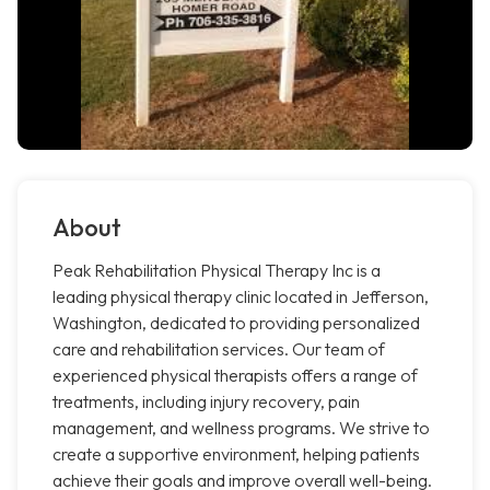
About
Peak Rehabilitation Physical Therapy Inc is a
leading physical therapy clinic located in Jefferson,
Washington, dedicated to providing personalized
care and rehabilitation services. Our team of
experienced physical therapists offers a range of
treatments, including injury recovery, pain
management, and wellness programs. We strive to
create a supportive environment, helping patients
achieve their goals and improve overall well-being.