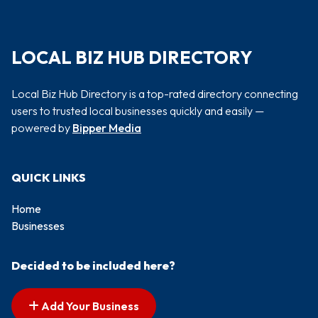
LOCAL BIZ HUB DIRECTORY
Local Biz Hub Directory is a top-rated directory connecting
users to trusted local businesses quickly and easily —
powered by
Bipper Media
QUICK LINKS
Home
Businesses
Decided to be included here?
Add Your Business