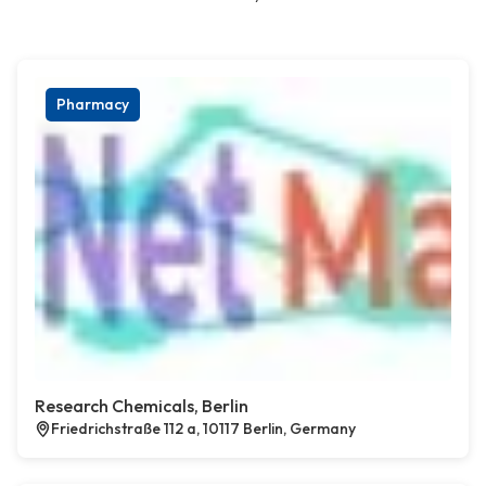
Pharmacy
Research Chemicals, Berlin
Friedrichstraße 112 a, 10117 Berlin, Germany