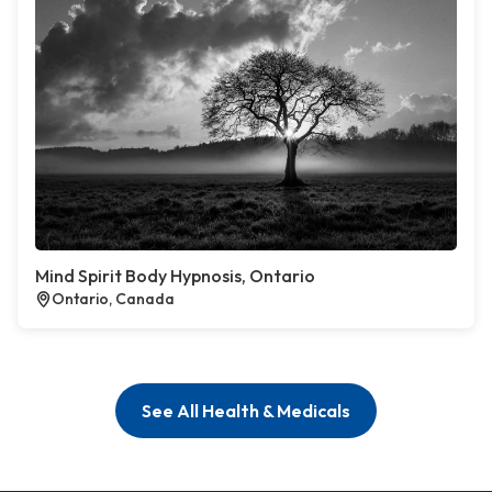
Mind Spirit Body Hypnosis, Ontario
Ontario, Canada
See All Health & Medicals