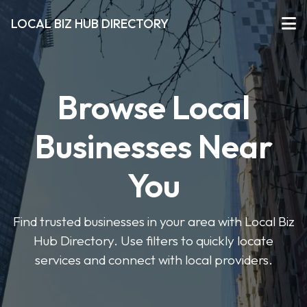
LOCAL BIZ HUB DIRECTORY
Browse Local
Businesses Near
You
Find trusted businesses in your area with Local Biz
Hub Directory. Use filters to quickly locate
services and connect with local providers.