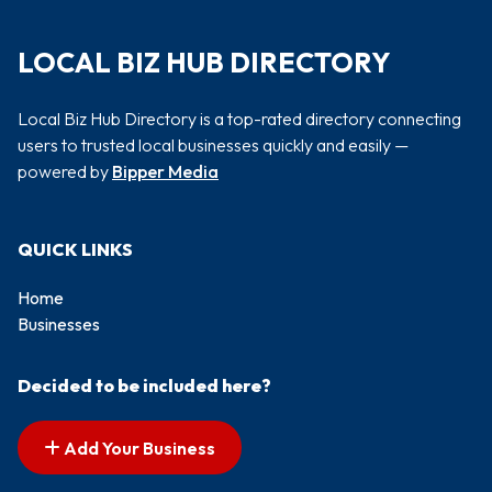
LOCAL BIZ HUB DIRECTORY
Local Biz Hub Directory is a top-rated directory connecting
users to trusted local businesses quickly and easily —
powered by
Bipper Media
QUICK LINKS
Home
Businesses
Decided to be included here?
Add Your Business