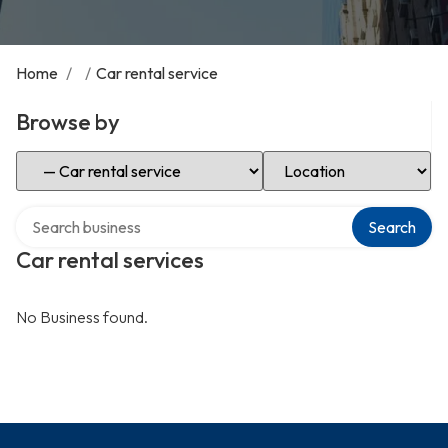
Home
/
/
Car rental service
Browse by
Select Category
Select Location
Search over directory
Search
Car rental services
No Business found.