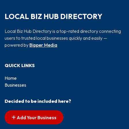
LOCAL BIZ HUB DIRECTORY
Local Biz Hub Directory is a top-rated directory connecting
users to trusted local businesses quickly and easily —
powered by
Bipper Media
QUICK LINKS
Home
Businesses
Decided to be included here?
Add Your Business