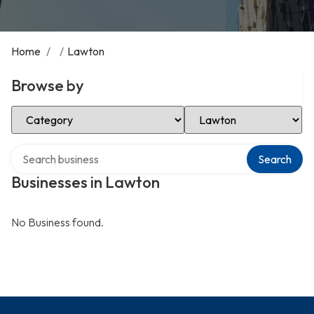
Home
/
/
Lawton
Browse by
Select Category
Select Location
Search over directory
Search
Businesses in Lawton
No Business found.