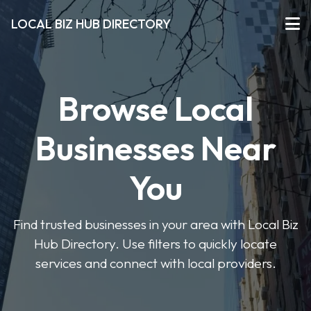
LOCAL BIZ HUB DIRECTORY
Browse Local
Businesses Near
You
Find trusted businesses in your area with Local Biz
Hub Directory. Use filters to quickly locate
services and connect with local providers.