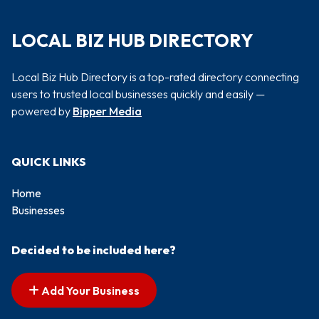
LOCAL BIZ HUB DIRECTORY
Local Biz Hub Directory is a top-rated directory connecting
users to trusted local businesses quickly and easily —
powered by
Bipper Media
QUICK LINKS
Home
Businesses
Decided to be included here?
Add Your Business