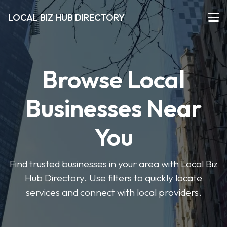
LOCAL BIZ HUB DIRECTORY
Browse Local
Businesses Near
You
Find trusted businesses in your area with Local Biz
Hub Directory. Use filters to quickly locate
services and connect with local providers.