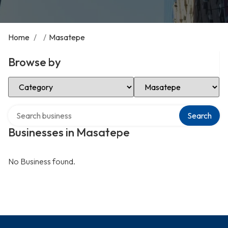
Home
/
/
Masatepe
Browse by
Select Category
Select Location
Search over directory
Search
Businesses in Masatepe
No Business found.