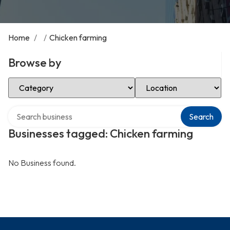
Home
/
/
Chicken farming
Browse by
Select Category
Select Location
Search over directory
Search
Businesses tagged: Chicken farming
No Business found.