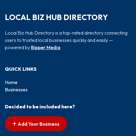
LOCAL BIZ HUB DIRECTORY
Local Biz Hub Directory is a top-rated directory connecting
users to trusted local businesses quickly and easily —
powered by
Bipper Media
QUICK LINKS
Home
Businesses
Decided to be included here?
Add Your Business