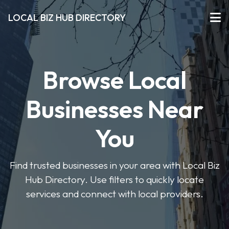
LOCAL BIZ HUB DIRECTORY
Browse Local
Businesses Near
You
Find trusted businesses in your area with Local Biz
Hub Directory. Use filters to quickly locate
services and connect with local providers.