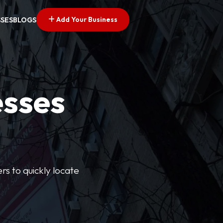
Add Your Business
SSES
BLOGS
esses
rs to quickly locate