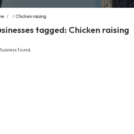
me
/
/
Chicken raising
Se
sinesses tagged: Chicken raising
Business found.