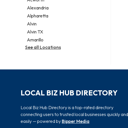
Legal services
Alexandria
Notary public
Alpharetta
Personal injury attorney
Alvin
Alvin TX
Amarillo
See all Locations
LOCAL BIZ HUB DIRECTORY
Local Biz Hub Directory is a top-rated directory
connecting users to trusted local businesses quickly an
easily — powered by
Bipper Media