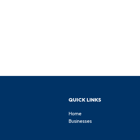
QUICK LINKS
Home
Businesses
d