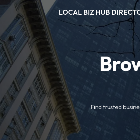
LOCAL BIZ HUB DIRECT
Brow
Find trusted busine