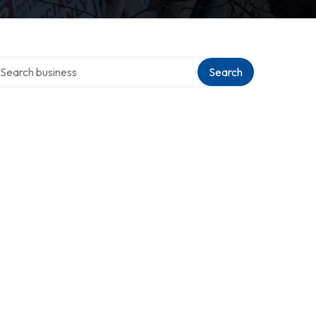
arch over directory
Search