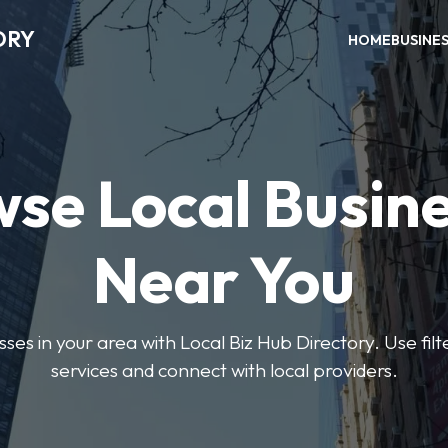
ORY
HOME
BUSINE
se Local Busin
Near You
sses in your area with Local Biz Hub Directory. Use filte
services and connect with local providers.