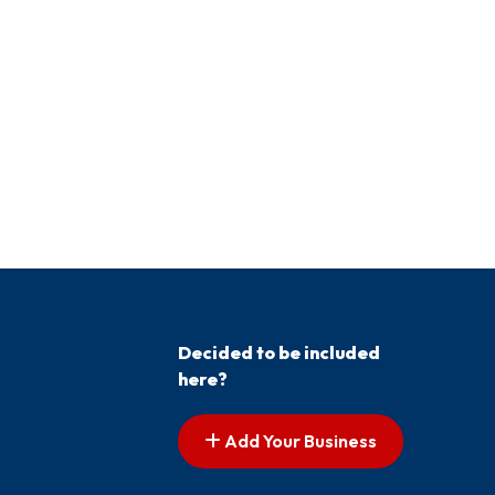
Decided to be included
here?
Add Your Business