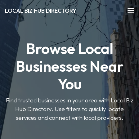
LOCAL BIZ HUB DIRECTORY
Browse Local
Businesses Near
You
Find trusted businesses in your area with Local Biz
Hub Directory. Use filters to quickly locate
services and connect with local providers.