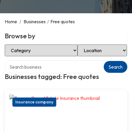
Home
/
Businesses
/
Free quotes
Browse by
Select Category
Select Location
Search over directory
Search
Businesses tagged: Free quotes
Insurance company