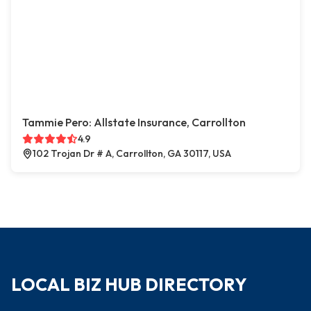
Tammie Pero: Allstate Insurance, Carrollton
4.9
102 Trojan Dr # A, Carrollton, GA 30117, USA
LOCAL BIZ HUB DIRECTORY