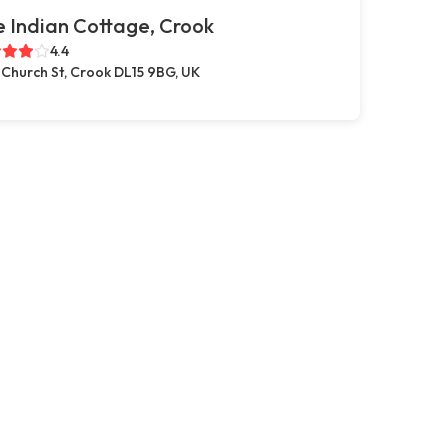
 Indian Cottage, Crook
4.4
 Church St, Crook DL15 9BG, UK