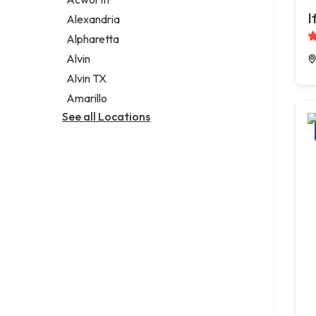
Legal services
I
Alexandria
Notary public
Alpharetta
Personal injury attorney
Alvin
Alvin TX
Amarillo
See all Locations