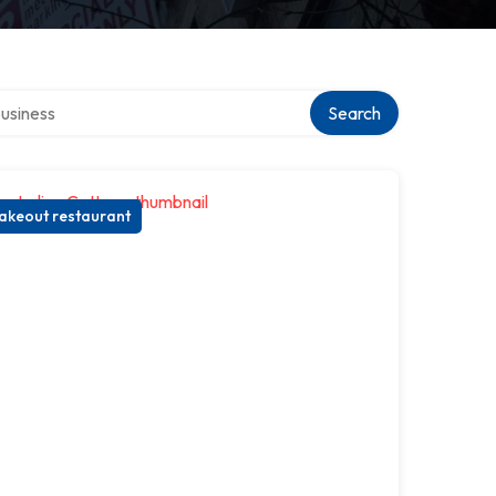
r directory
Search
akeout restaurant