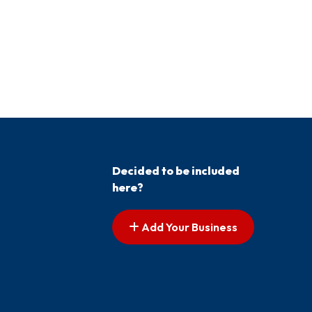
Decided to be included
here?
Add Your Business