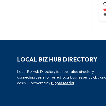
C
LOCAL BIZ HUB DIRECTORY
Local Biz Hub Directory is a top-rated directory
connecting users to trusted local businesses quickly an
easily — powered by
Bipper Media