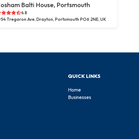
osham Balti House, Portsmouth
4.8
54 Tregaron Ave, Drayton, Portsmouth PO6 2NE, UK
QUICK LINKS
Home
Businesses
d