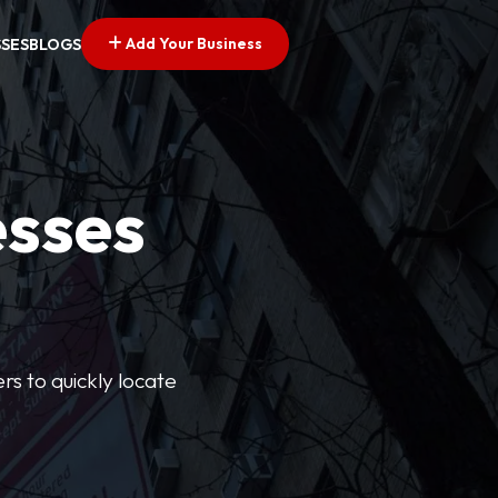
Add Your Business
SSES
BLOGS
esses
rs to quickly locate