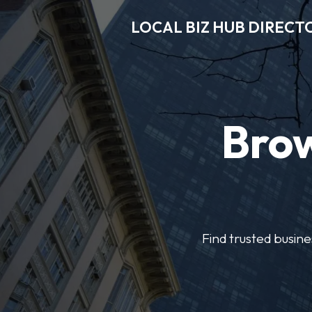
LOCAL BIZ HUB DIRECT
Brow
Find trusted busine