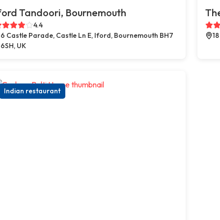
ford Tandoori, Bournemouth
The
4.4
6 Castle Parade, Castle Ln E, Iford, Bournemouth BH7
18
6SH, UK
Indian restaurant