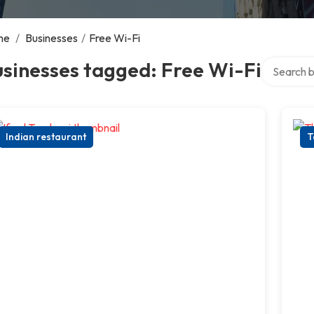
me
/
Businesses
/
Free Wi-Fi
Search ove
sinesses tagged: Free Wi-Fi
Indian restaurant
T