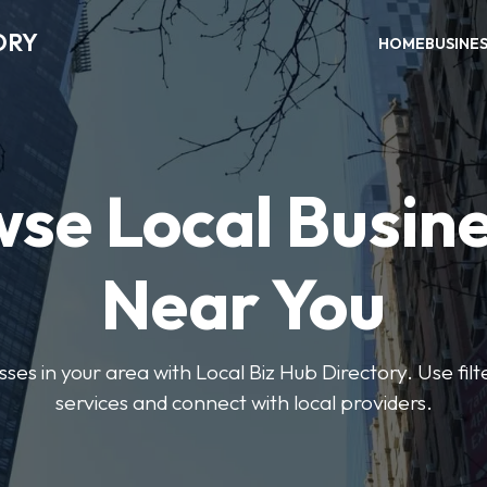
ORY
HOME
BUSINE
se Local Busin
Near You
sses in your area with Local Biz Hub Directory. Use filte
services and connect with local providers.