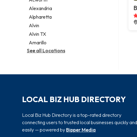
Legal services
B
Alexandria
Notary public
Alpharetta
Personal injury attorney
Alvin
Alvin TX
Amarillo
See all Locations
LOCAL BIZ HUB DIRECTORY
Local Biz Hub Directory is a top-rated directory
connecting users to trusted local businesses quickly an
easily — powered by
Bipper Media