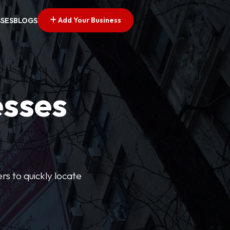
Add Your Business
SSES
BLOGS
esses
rs to quickly locate