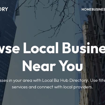
ORY
HOME
BUSINE
se Local Busin
Near You
sses in your area with Local Biz Hub Directory. Use filte
services and connect with local providers.