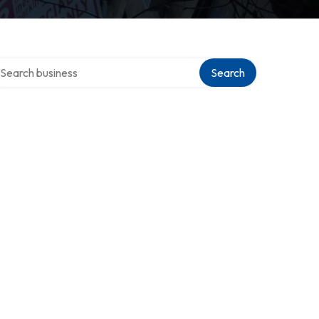
arch over directory
Search