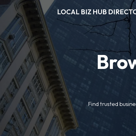
LOCAL BIZ HUB DIRECT
Brow
Find trusted busine