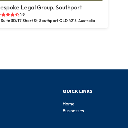
espoke Legal Group, Southport
4.9
Suite 3D/17 Short St, Southport QLD 4215, Australia
QUICK LINKS
Home
Businesses
d