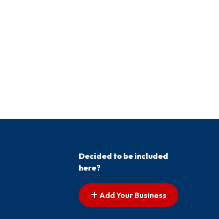
Decided to be included
here?
Add Your Business