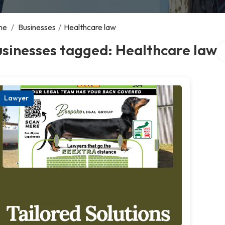
me
/
Businesses
/
Healthcare law
Se
sinesses tagged: Healthcare law
Lawyer