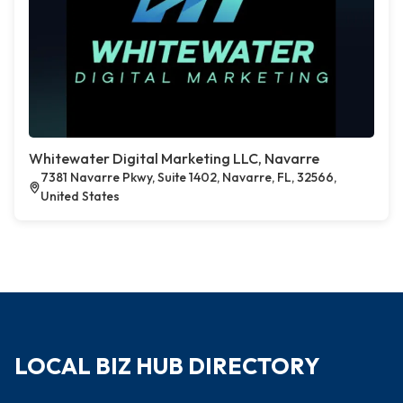
Whitewater Digital Marketing LLC, Navarre
7381 Navarre Pkwy, Suite 1402, Navarre, FL, 32566,
United States
LOCAL BIZ HUB DIRECTORY