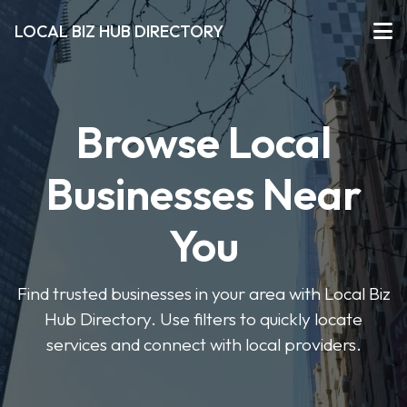
LOCAL BIZ HUB DIRECTORY
Browse Local
Businesses Near
You
Find trusted businesses in your area with Local Biz
Hub Directory. Use filters to quickly locate
services and connect with local providers.