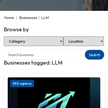
Home
/
Businesses
/
LLM
Browse by
Select Category
Select Location
Search over directory
Search
Businesses tagged: LLM
SEO agency