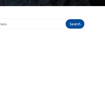
irectory
Search