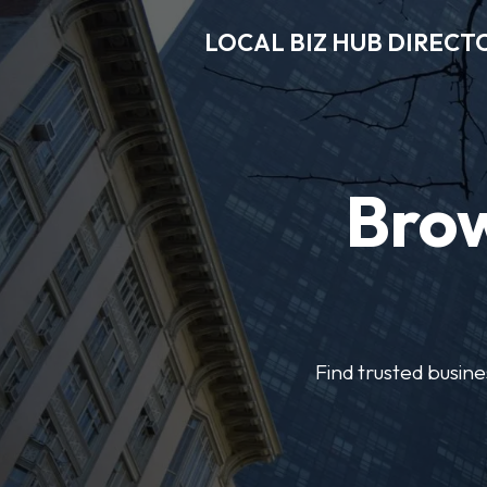
LOCAL BIZ HUB DIRECT
Brow
Find trusted busine