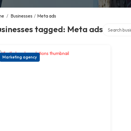
me
/
Businesses
/
Meta ads
Search over d
usinesses tagged: Meta ads
Marketing agency