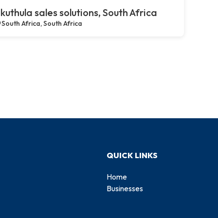
kuthula sales solutions, South Africa
South Africa, South Africa
QUICK LINKS
Home
Businesses
d