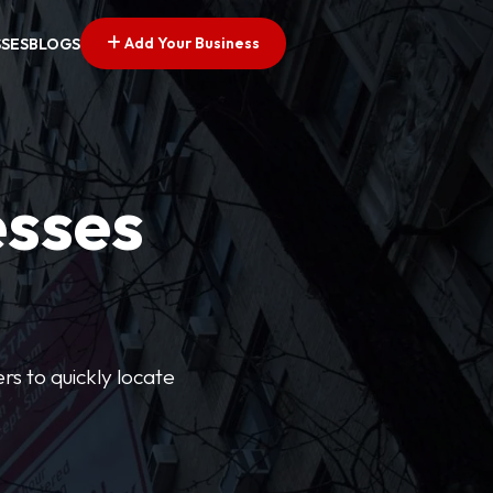
Add Your Business
SSES
BLOGS
esses
rs to quickly locate