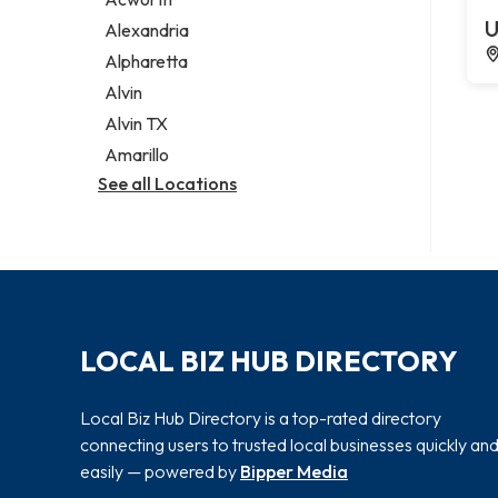
Legal services
U
Alexandria
Notary public
Alpharetta
Personal injury attorney
Alvin
Alvin TX
Amarillo
See all Locations
LOCAL BIZ HUB DIRECTORY
Local Biz Hub Directory is a top-rated directory
connecting users to trusted local businesses quickly an
easily — powered by
Bipper Media