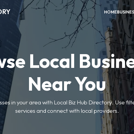
ORY
HOME
BUSINE
se Local Busin
Near You
sses in your area with Local Biz Hub Directory. Use filte
services and connect with local providers.