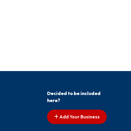
Decided to be included
here?
Add Your Business