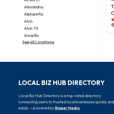
Legal services
T
Alexandria
Notary public
C
Alpharetta
Personal injury attorney
Alvin
Alvin TX
Amarillo
See all Locations
LOCAL BIZ HUB DIRECTORY
Local Biz Hub Directory is a top-rated directory
connecting users to trusted local businesses quickly an
easily — powered by
Bipper Media