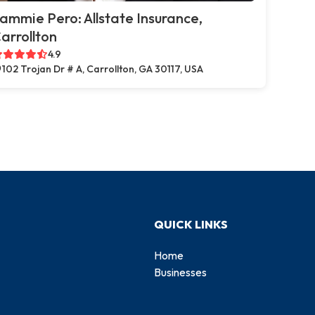
ammie Pero: Allstate Insurance,
arrollton
4.9
102 Trojan Dr # A, Carrollton, GA 30117, USA
QUICK LINKS
Home
Businesses
d