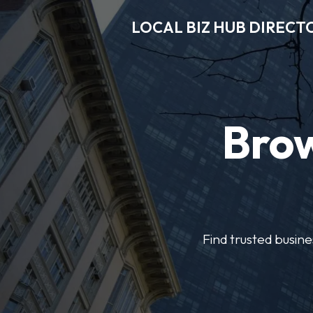
LOCAL BIZ HUB DIRECT
Brow
Find trusted busine