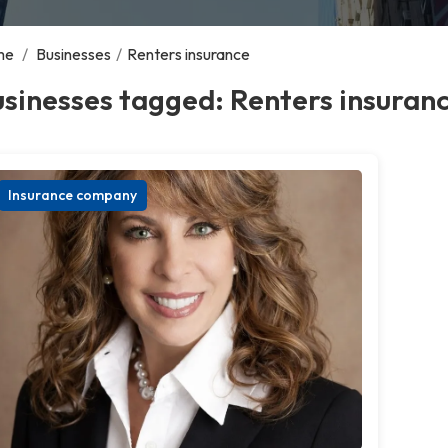
me
/
Businesses
/
Renters insurance
sinesses tagged: Renters insuran
Insurance company