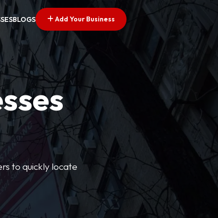
Add Your Business
SSES
BLOGS
esses
rs to quickly locate