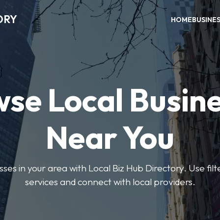
ORY
HOME
BUSINE
se Local Busin
Near You
sses in your area with Local Biz Hub Directory. Use filte
services and connect with local providers.