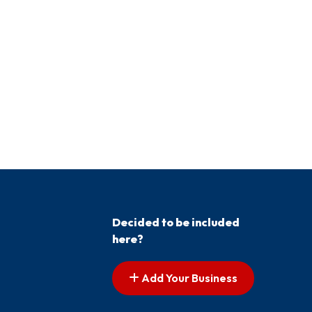
Decided to be included
here?
Add Your Business