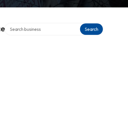
Search over directory
ce
Search