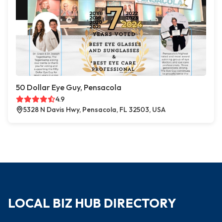
50 Dollar Eye Guy, Pensacola
4.9
5328 N Davis Hwy, Pensacola, FL 32503, USA
LOCAL BIZ HUB DIRECTORY