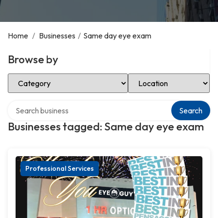
Home
/
Businesses
/
Same day eye exam
Browse by
Select Category
Select Location
Search over directory
Search
Businesses tagged: Same day eye exam
Professional Services