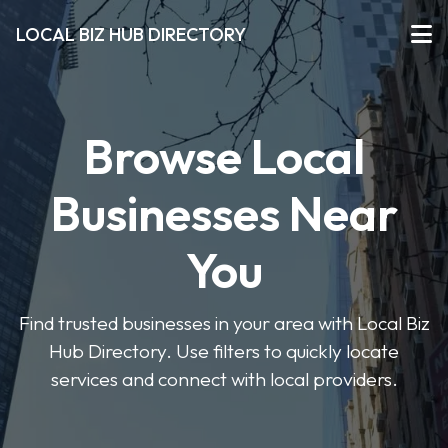
LOCAL BIZ HUB DIRECTORY
Browse Local
Businesses Near
You
Find trusted businesses in your area with Local Biz
Hub Directory. Use filters to quickly locate
services and connect with local providers.