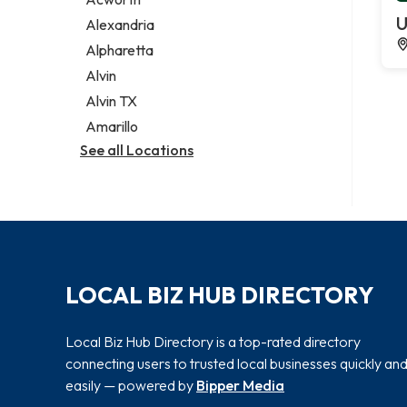
Legal services
U
Alexandria
Notary public
Alpharetta
Personal injury attorney
Alvin
Alvin TX
Amarillo
See all Locations
LOCAL BIZ HUB DIRECTORY
Local Biz Hub Directory is a top-rated directory
connecting users to trusted local businesses quickly an
easily — powered by
Bipper Media