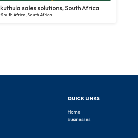
kuthula sales solutions, South Africa
South Africa, South Africa
QUICK LINKS
Home
Businesses
d