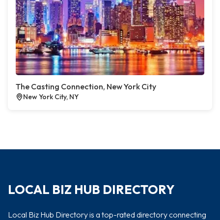
The Casting Connection, New York City
New York City, NY
LOCAL BIZ HUB DIRECTORY
Local Biz Hub Directory is a top-rated directory connecting