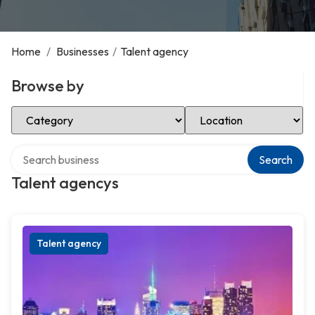
Home
/
Businesses
/
Talent agency
Browse by
Select Category
Select Location
Search over directory
Search
Talent agencys
Talent agency