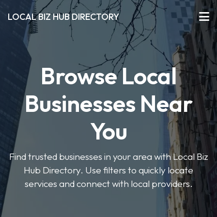
LOCAL BIZ HUB DIRECTORY
Browse Local
Businesses Near
You
Find trusted businesses in your area with Local Biz
Hub Directory. Use filters to quickly locate
services and connect with local providers.