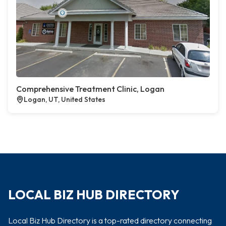
Comprehensive Treatment Clinic, Logan
Logan, UT, United States
LOCAL BIZ HUB DIRECTORY
Local Biz Hub Directory is a top-rated directory connecting