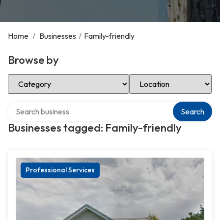
Home
/
Businesses
/
Family-friendly
Browse by
Select Category
Select Location
Search over directory
Search
Businesses tagged: Family-friendly
Professional Services