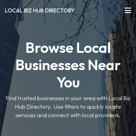
LOCAL BIZ HUB DIRECTORY
Browse Local
Businesses Near
You
Find trusted businesses in your area with Local Biz
Hub Directory. Use filters to quickly locate
services and connect with local providers.