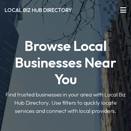
LOCAL BIZ HUB DIRECTORY
Browse Local
Businesses Near
You
Find trusted businesses in your area with Local Biz
Hub Directory. Use filters to quickly locate
services and connect with local providers.