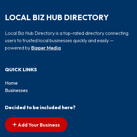
LOCAL BIZ HUB DIRECTORY
Local Biz Hub Directory is a top-rated directory connecting
users to trusted local businesses quickly and easily —
powered by
Bipper Media
QUICK LINKS
Home
Businesses
Decided to be included here?
Add Your Business