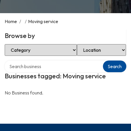
Home
/
/
Moving service
Browse by
Select Category
Select Location
Search over directory
Search
Businesses tagged: Moving service
No Business found.